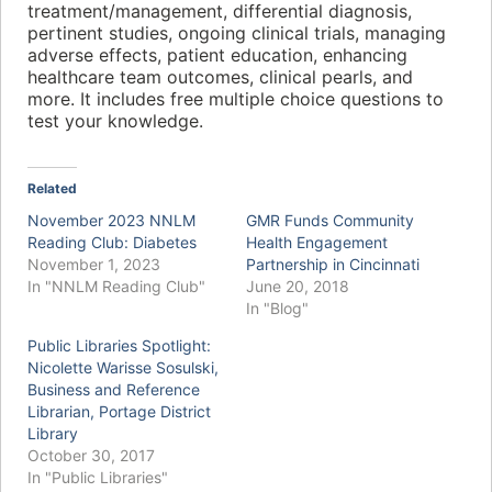
treatment/management, differential diagnosis,
pertinent studies, ongoing clinical trials, managing
adverse effects, patient education, enhancing
healthcare team outcomes, clinical pearls, and
more. It includes free multiple choice questions to
test your knowledge.
Related
November 2023 NNLM
GMR Funds Community
Reading Club: Diabetes
Health Engagement
November 1, 2023
Partnership in Cincinnati
In "NNLM Reading Club"
June 20, 2018
In "Blog"
Public Libraries Spotlight:
Nicolette Warisse Sosulski,
Business and Reference
Librarian, Portage District
Library
October 30, 2017
In "Public Libraries"