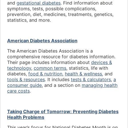
and
gestational diabetes
. Find information about
symptoms, tests, possible complications,
prevention, diet, medicines, treatments, genetics,
statistics, and more.
American Diabetes Association
The American Diabetes Association is a
comprehensive resource for diabetes information.
Their page includes information about
devices &
technology
,
common terms
, statistics, life with
diabetes,
food & nutrition
,
health & wellness,
and
tools & resources
. It includes
tests & calculators
,
a
consumer guide
, and a section on
managing health
care costs
.
Taking Charge of Tomorrow: Preventing Diabetes
Health Problems
This year’s focus for National Diabetes Month is on