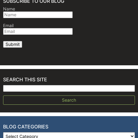
SUBSCRIBE TO OUR BLOG
Name
Email
SEARCH THIS SITE
Search for:
BLOG CATEGORIES
Blog Categories