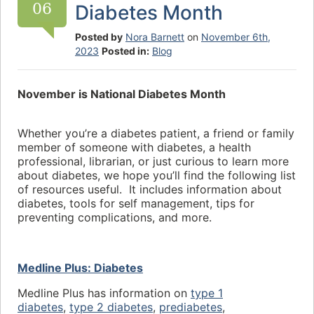
06
Diabetes Month
Posted by
Nora Barnett
on
November 6th,
2023
Posted in:
Blog
November is National Diabetes Month
Whether you’re a diabetes patient, a friend or family
member of someone with diabetes, a health
professional, librarian, or just curious to learn more
about diabetes, we hope you’ll find the following list
of resources useful. It includes information about
diabetes, tools for self management, tips for
preventing complications, and more.
Medline Plus: Diabetes
Medline Plus has information on
type 1
diabetes
,
type 2 diabetes
,
prediabetes
,