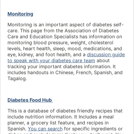
Monitoring
Monitoring is an important aspect of diabetes self-
care. This page from the Association of Diabetes
Care and Education Specialists has information on
monitoring blood pressure, weight, cholesterol
levels, heart health, sleep, mood, medications, and
eye, kidney, and foot health, and a
discussion guide
to speak with your diabetes care team
about
tracking your important diabetes information. It
includes handouts in Chinese, French, Spanish, and
Tagalog.
Diabetes Food Hub
This is a database of diabetes friendly recipes that
include nutrition information. It Includes a meal
planner, a grocery list feature, and recipes in
Spanish.
You can search
for specific ingredients or