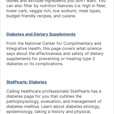
dishes and exclude ingredients you don’t want. You
can also filter by nutrition features (i.e. high in fiber,
lower carb, veggie rich, low sodium), meal types,
budget friendly recipes, and cuisine.
Diabetes and Dietary Supplements
From the National Center for Complimentary and
Integrative Health, this page covers what science
says about the effectiveness and safety of dietary
supplements for preventing or treating type 2
diabetes or its complications.
StatPearls: Diabetes
Calling healthcare professionals! StatPearls has a
diabetes page for you that outlines the
pathophysiology, evaluation, and management of
diabetes mellitus. Learn about diabetes etiology,
epidemiology, taking a history and physical,