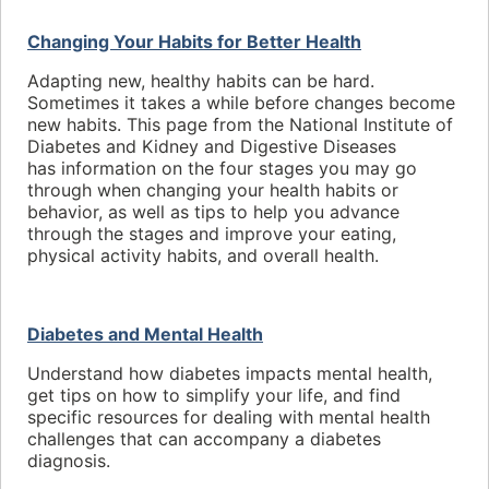
Changing Your Habits for Better Health
Adapting new, healthy habits can be hard.
Sometimes it takes a while before changes become
new habits. This page from the National Institute of
Diabetes and Kidney and Digestive Diseases
has information on the four stages you may go
through when changing your health habits or
behavior, as well as tips to help you advance
through the stages and improve your eating,
physical activity habits, and overall health.
Diabetes and Mental Health
Understand how diabetes impacts mental health,
get tips on how to simplify your life, and find
specific resources for dealing with mental health
challenges that can accompany a diabetes
diagnosis.