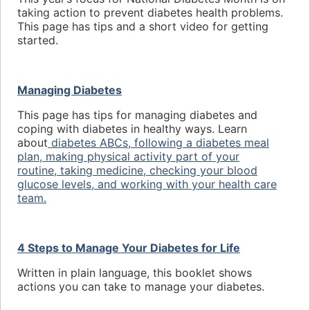
taking action to prevent diabetes health problems.
This page has tips and a short video for getting
started.
Managing Diabetes
This page has tips for managing diabetes and
coping with diabetes in healthy ways. Learn
about
diabetes ABCs,
following a diabetes meal
plan,
making physical activity part of your
routine,
taking medicine,
checking
your blood
glucose levels, and
working with your health care
team.
4 Steps to Manage Your Diabetes for Life
Written in plain language, this booklet shows
actions you can take to manage your diabetes.