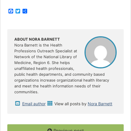
F
T
S
a
w
h
c
i
a
e
t
r
b
t
e
o
e
o
r
ABOUT NORA BARNETT
k
Nora Barnett is the Health
Professions Outreach Specialist at
Network of the National Library of
Medicine, Region 6. She helps
unaffiliated health professionals,
public health departments, and community based
organizations increase organizational health literacy
and meet the health information needs of their
communities.
Email author
View all posts by
Nora Barnett
Previous post