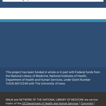
This project has been funded in whole or in part with Federal funds from
the National Library of Medicine, National Institutes of Health,
Department of Health and Human Services, under Grant Number
1UG4LM012346 with The University of Iowa.
NNLM and NETWORK OF THE NATIONAL LIBRARY OF MEDICINE are service
marks of the
US Department of Health and Human Services
|
Copyright
|