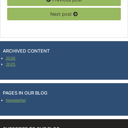
Next post
ARCHIVED CONTENT
2026
2025
PAGES IN OUR BLOG
Newsletter