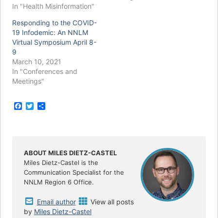
In "Health Misinformation"
Responding to the COVID-
19 Infodemic: An NNLM
Virtual Symposium April 8-
9
March 10, 2021
In "Conferences and
Meetings"
F
T
S
a
w
h
c
i
a
e
t
r
b
t
e
o
e
o
r
ABOUT MILES DIETZ-CASTEL
k
Miles Dietz-Castel is the
Communication Specialist for the
NNLM Region 6 Office.
Email author
View all posts
by
Miles Dietz-Castel