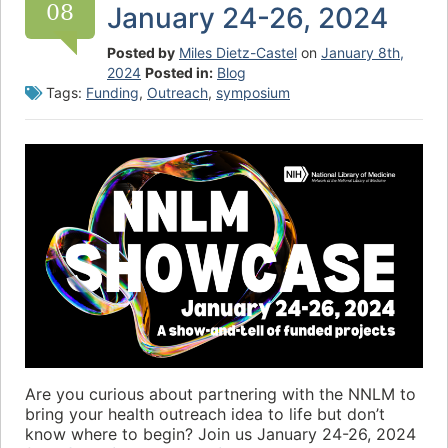
08
January 24-26, 2024
Posted by
Miles Dietz-Castel
on
January 8th,
2024
Posted in:
Blog
Tags:
Funding
,
Outreach
,
symposium
Are you curious about partnering with the NNLM to
bring your health outreach idea to life but don’t
know where to begin? Join us January 24-26, 2024