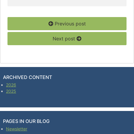
Previous post
Next post
ARCHIVED CONTENT
2026
2025
PAGES IN OUR BLOG
Newsletter