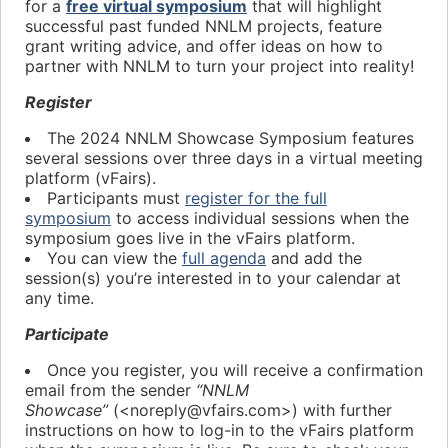
for a
free virtual symposium
that will highlight
successful past funded NNLM projects, feature
grant writing advice, and offer ideas on how to
partner with NNLM to turn your project into reality!
Register
The 2024 NNLM Showcase Symposium features
several sessions over three days in a virtual meeting
platform (vFairs).
Participants must
register for the full
symposium
to access individual sessions when the
symposium goes live in the vFairs platform.
You can view the
full agenda
and add the
session(s) you’re interested in to your calendar at
any time.
Participate
Once you register, you will receive a confirmation
email from the sender
“NNLM
Showcase”
(<noreply@vfairs.com>) with further
instructions on how to log-in to the vFairs platform