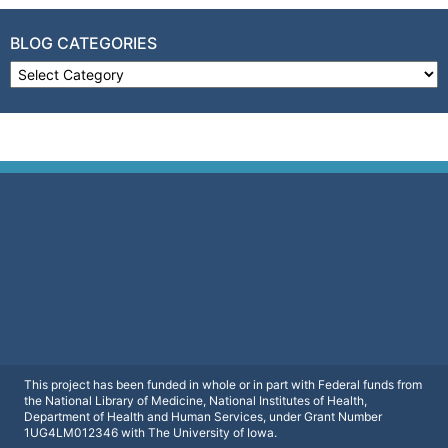
BLOG CATEGORIES
Blog Categories
This project has been funded in whole or in part with Federal funds from
the National Library of Medicine, National Institutes of Health,
Department of Health and Human Services, under Grant Number
1UG4LM012346 with The University of Iowa.