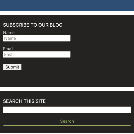
SUBSCRIBE TO OUR BLOG
Name
Email
SEARCH THIS SITE
Search for: