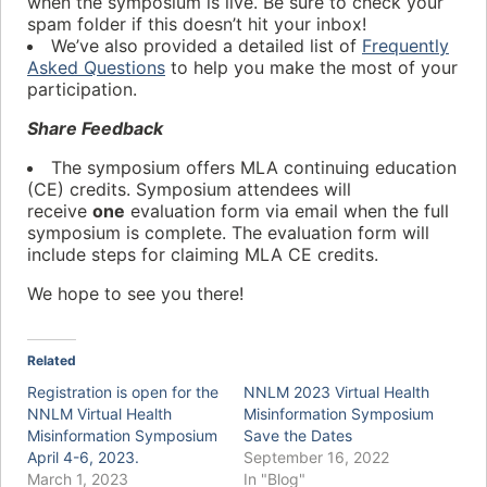
when the symposium is live. Be sure to check your
spam folder if this doesn’t hit your inbox!
We’ve also provided a detailed list of
Frequently
Asked Questions
to help you make the most of your
participation.
Share Feedback
The symposium offers MLA continuing education
(CE) credits. Symposium attendees will
receive
one
evaluation form via email when the full
symposium is complete. The evaluation form will
include steps for claiming MLA CE credits.
We hope to see you there!
Related
Registration is open for the
NNLM 2023 Virtual Health
NNLM Virtual Health
Misinformation Symposium
Misinformation Symposium
Save the Dates
April 4-6, 2023.
September 16, 2022
March 1, 2023
In "Blog"