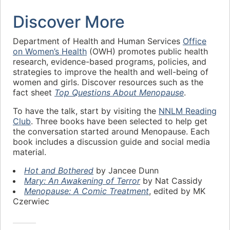
Discover More
Department of Health and Human Services
Office
on Women’s Health
(OWH) promotes public health
research, evidence-based programs, policies, and
strategies to improve the health and well-being of
women and girls. Discover resources such as the
fact sheet
Top Questions About Menopause
.
To have the talk, start by visiting the
NNLM Reading
Club
. Three books have been selected to help get
the conversation started around Menopause. Each
book includes a discussion guide and social media
material.
Hot and Bothered
by Jancee Dunn
Mary: An Awakening of Terror
by Nat Cassidy
Menopause: A Comic Treatment
, edited by MK
Czerwiec