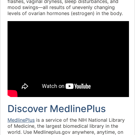
flashes, vaginal dryness, sleep disturbances, and
mood swings—all results of unevenly changing
levels of ovarian hormones (estrogen) in the body.
Discover MedlinePlus
MedlinePlus
is a service of the NIH National Library
of Medicine, the largest biomedical library in the
world. Use Medlineplus.gov anywhere, anytime, on