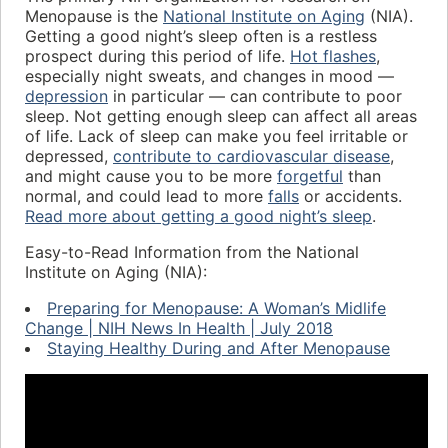
Menopause is the
National Institute on Aging
(NIA).
Getting a good night’s sleep often is a restless
prospect during this period of life.
Hot flashes
,
especially night sweats, and changes in mood —
depression
in particular — can contribute to poor
sleep. Not getting enough sleep can affect all areas
of life. Lack of sleep can make you feel irritable or
depressed,
contribute to cardiovascular disease
,
and might cause you to be more
forgetful
than
normal, and could lead to more
falls
or accidents.
Read more about getting a good night’s sleep
.
Easy-to-Read Information from the National
Institute on Aging (NIA):
Preparing for Menopause: A Woman’s Midlife
Change | NIH News In Health | July 2018
Staying Healthy During and After Menopause