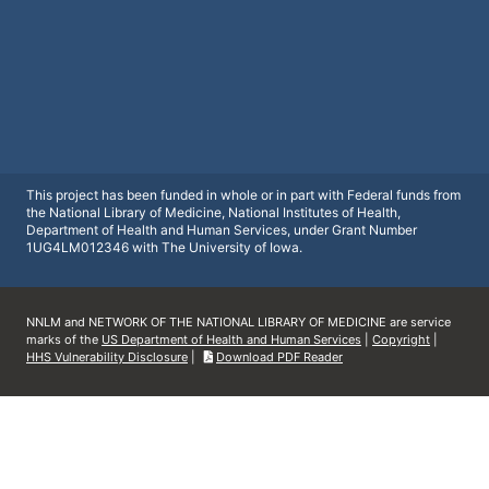
This project has been funded in whole or in part with Federal funds from
the National Library of Medicine, National Institutes of Health,
Department of Health and Human Services, under Grant Number
1UG4LM012346 with The University of Iowa.
NNLM and NETWORK OF THE NATIONAL LIBRARY OF MEDICINE are service
marks of the
US Department of Health and Human Services
|
Copyright
|
HHS Vulnerability Disclosure
|
Download PDF Reader