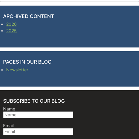
ARCHIVED CONTENT
2026
2025
PAGES IN OUR BLOG
Newsletter
SUBSCRIBE TO OUR BLOG
Name
Email