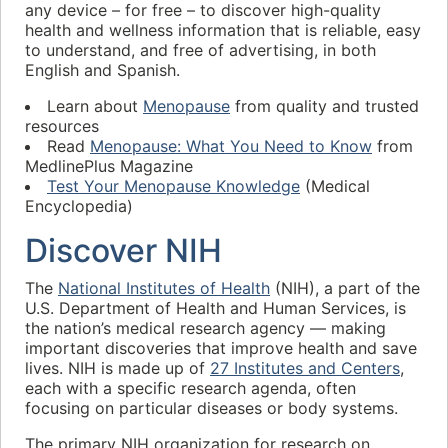
any device – for free – to discover high-quality
health and wellness information that is reliable, easy
to understand, and free of advertising, in both
English and Spanish.
Learn about
Menopause
from quality and trusted
resources
Read
Menopause: What You Need to Know
from
MedlinePlus Magazine
Test Your Menopause Knowledge
(Medical
Encyclopedia)
Discover NIH
The
National Institutes of Health
(NIH), a part of the
U.S. Department of Health and Human Services, is
the nation’s medical research agency — making
important discoveries that improve health and save
lives. NIH is made up of
27 Institutes and Centers
,
each with a specific research agenda, often
focusing on particular diseases or body systems.
The primary NIH organization for research on