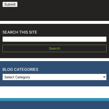
SEARCH THIS SITE
Search for:
BLOG CATEGORIES
Blog Categories