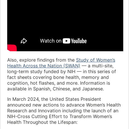
Also, explore findings from the
Study of Women’s
Health Across the Nation (SWAN)
— a multi-site,
long-term study funded by NIH — in this series of
fact sheets covering bone health, memory and
cognition, hot flashes, and more. Information is
available in Spanish, Chinese, and Japanese.
In March 2024, the United States President
announced new actions to advance Women’s Health
Research and Innovation including the launch of an
NIH-Cross Cutting Effort to Transform Women’s
Health Throughout the Lifespan: