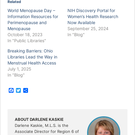
Related
World Menopause Day –
NIH Discovery Portal for
Information Resources for
Women’s Health Research
Perimenopause and
Now Available
Menopause
September 25, 2024
October 18, 2023
In "Blog"
In "Public Libraries"
Breaking Barriers: Ohio
Libraries Lead the Way in
Menstrual Health Access
July 1, 2025
In "Blog"
F
T
S
a
w
h
c
i
a
e
t
r
b
t
e
o
e
o
r
ABOUT DARLENE KASKIE
k
Darlene Kaskie, M.L.S. is the
Associate Director for Region 6 of