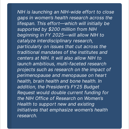
NIH is launching an NIH-wide effort to close
gaps in women’s health research across the
lifespan. This effort—which will initially be
supported by $200 million from NIH
beginning in FY 2025—will allow NIH to
catalyze interdisciplinary research,
particularly on issues that cut across the
traditional mandates of the institutes and
centers at NIH. It will also allow NIH to
launch ambitious, multi-faceted research
projects such as research on the impact of
perimenopause and menopause on heart
health, brain health and bone health. In
addition, the President’s FY25 Budget
Request would double current funding for
the NIH Office of Research on Women’s
Health to support new and existing
initiatives that emphasize women’s health
research.