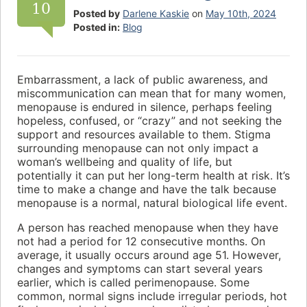
10
Posted by
Darlene Kaskie
on
May 10th, 2024
Posted in:
Blog
Embarrassment, a lack of public awareness, and
miscommunication can mean that for many women,
menopause is endured in silence, perhaps feeling
hopeless, confused, or “crazy” and not seeking the
support and resources available to them. Stigma
surrounding menopause can not only impact a
woman’s wellbeing and quality of life, but
potentially it can put her long-term health at risk. It’s
time to make a change and have the talk because
menopause is a normal, natural biological life event.
A person has reached menopause when they have
not had a period for 12 consecutive months. On
average, it usually occurs around age 51. However,
changes and symptoms can start several years
earlier, which is called perimenopause. Some
common, normal signs include irregular periods, hot