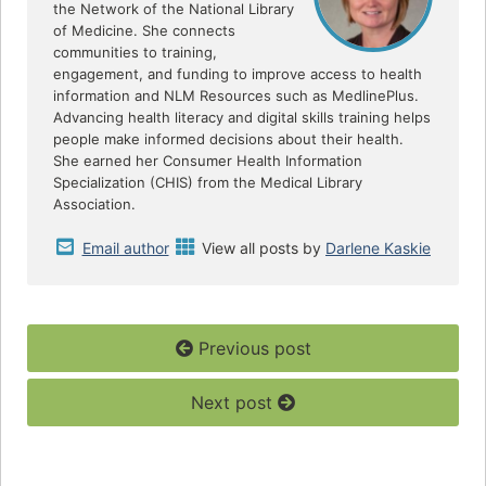
the Network of the National Library
of Medicine. She connects
communities to training,
engagement, and funding to improve access to health
information and NLM Resources such as MedlinePlus.
Advancing health literacy and digital skills training helps
people make informed decisions about their health.
She earned her Consumer Health Information
Specialization (CHIS) from the Medical Library
Association.
Email author
View all posts by
Darlene Kaskie
Previous post
Next post