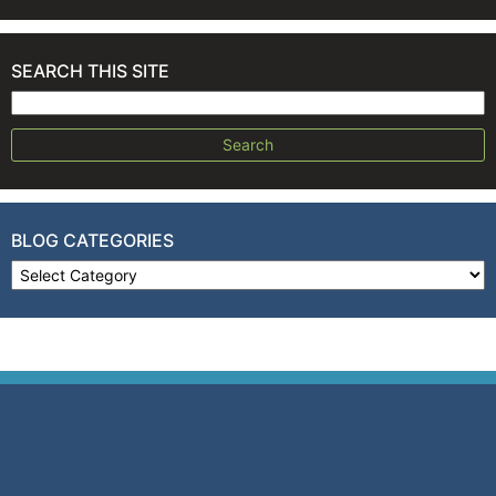
SEARCH THIS SITE
Search for:
BLOG CATEGORIES
Blog Categories