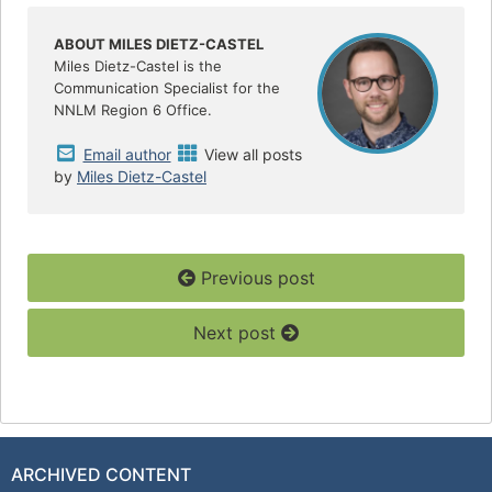
b
t
e
o
e
o
r
ABOUT MILES DIETZ-CASTEL
k
Miles Dietz-Castel is the
Communication Specialist for the
NNLM Region 6 Office.
Email author
View all posts
by
Miles Dietz-Castel
Previous post
Next post
ARCHIVED CONTENT