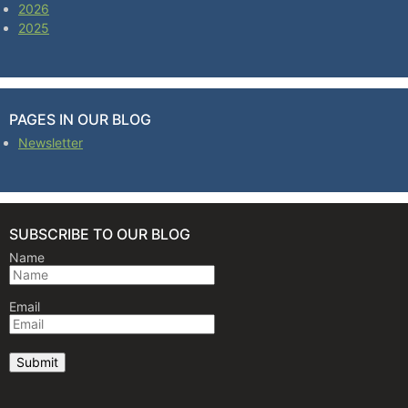
2026
2025
PAGES IN OUR BLOG
Newsletter
SUBSCRIBE TO OUR BLOG
Name
Email