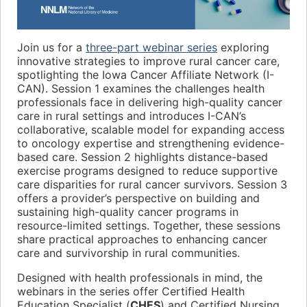
Join us for a
three-part webinar series
exploring
innovative strategies to improve rural cancer care,
spotlighting the Iowa Cancer Affiliate Network (I-
CAN). Session 1 examines the challenges health
professionals face in delivering high-quality cancer
care in rural settings and introduces I-CAN’s
collaborative, scalable model for expanding access
to oncology expertise and strengthening evidence-
based care. Session 2 highlights distance-based
exercise programs designed to reduce supportive
care disparities for rural cancer survivors. Session 3
offers a provider’s perspective on building and
sustaining high-quality cancer programs in
resource-limited settings. Together, these sessions
share practical approaches to enhancing cancer
care and survivorship in rural communities.
Designed with health professionals in mind, the
webinars in the series offer Certified Health
Education Specialist (
CHES
) and Certified Nursing