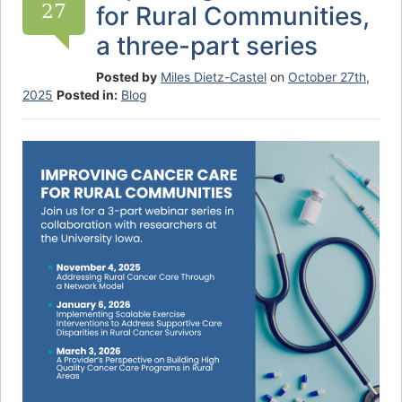
27
for Rural Communities,
a three-part series
Posted by
Miles Dietz-Castel
on
October 27th,
2025
Posted in:
Blog