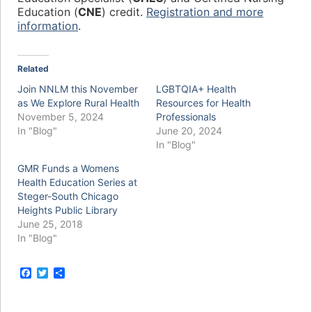
Education (
CNE
) credit.
Registration and more
information
.
Related
Join NNLM this November
LGBTQIA+ Health
as We Explore Rural Health
Resources for Health
November 5, 2024
Professionals
In "Blog"
June 20, 2024
In "Blog"
GMR Funds a Womens
Health Education Series at
Steger-South Chicago
Heights Public Library
June 25, 2018
In "Blog"
F
T
S
a
w
h
c
i
a
e
t
r