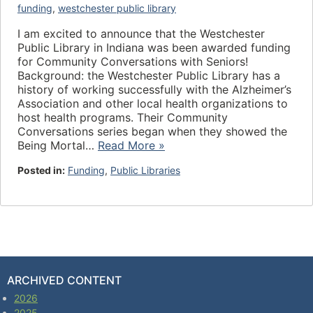
funding
,
westchester public library
I am excited to announce that the Westchester
Public Library in Indiana was been awarded funding
for Community Conversations with Seniors!
Background: the Westchester Public Library has a
history of working successfully with the Alzheimer’s
Association and other local health organizations to
host health programs. Their Community
Conversations series began when they showed the
Being Mortal…
Read More »
Posted in:
Funding
,
Public Libraries
ARCHIVED CONTENT
2026
2025