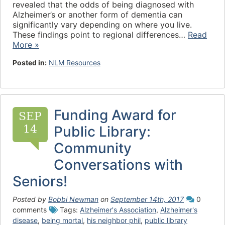
revealed that the odds of being diagnosed with
Alzheimer’s or another form of dementia can
significantly vary depending on where you live.
These findings point to regional differences…
Read
More »
Posted in:
NLM Resources
Funding Award for
SEP
14
Public Library:
Community
Conversations with
Seniors!
Posted by
Bobbi Newman
on
September 14th, 2017
0
comments
Tags:
Alzheimer's Association
,
Alzheimer's
disease
,
being mortal
,
his neighbor phil
,
public library