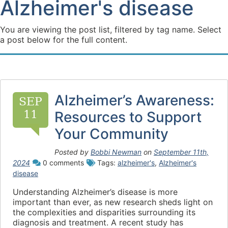
Alzheimer's disease
You are viewing the post list, filtered by tag name. Select
a post below for the full content.
Alzheimer’s Awareness:
SEP
11
Resources to Support
Your Community
Posted by
Bobbi Newman
on
September 11th,
2024
0 comments
Tags:
alzheimer's
,
Alzheimer's
disease
Understanding Alzheimer’s disease is more
important than ever, as new research sheds light on
the complexities and disparities surrounding its
diagnosis and treatment. A recent study has