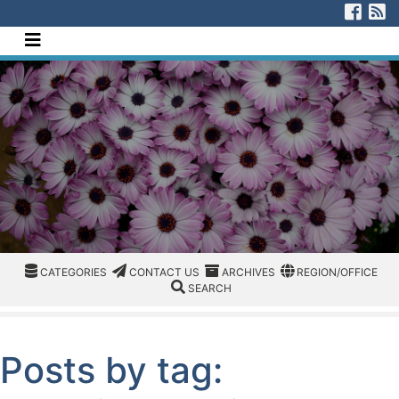
[Skip to Content]
Visi
V
Navigate this site
CATEGORIES
CATEGORIES
CONTACT US
ARCHIVES
REGION/OFFICE
CATEGORIES
CONTACT US
ARCHIVES
REGION/OFFICE
SEARCH
SEARCH
Posts by tag: