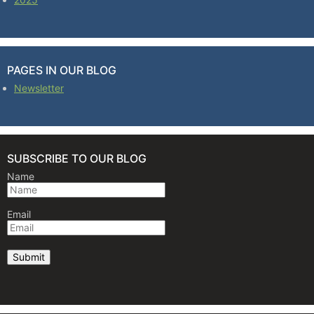
PAGES IN OUR BLOG
Newsletter
SUBSCRIBE TO OUR BLOG
Name
Email