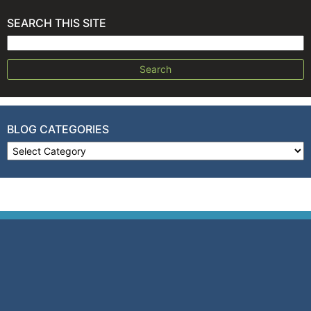
SEARCH THIS SITE
Search for:
BLOG CATEGORIES
Blog Categories