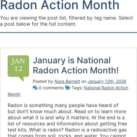
Radon Action Month
You are viewing the post list, filtered by tag name. Select
a post below for the full content.
January is National
JAN
12
Radon Action Month!
Posted by
Nora Barnett
on
January 12th, 2026
0 comments
Tags:
National Radon Action
Month
Radon is something many people have heard of
but don’t know much about. Read on to learn more
about what it is and why it matters. At the end is a
list of resources and information about getting free
test kits. What is radon? Radon is a radioactive gas
that comes from soil, rocks, and water. You cannot