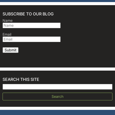
SUBSCRIBE TO OUR BLOG
Name
Email
SEARCH THIS SITE
Search for: