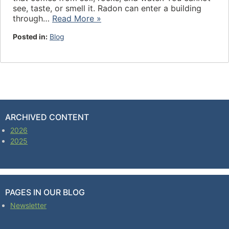
see, taste, or smell it. Radon can enter a building
through…
Read More »
Posted in:
Blog
ARCHIVED CONTENT
2026
2025
PAGES IN OUR BLOG
Newsletter