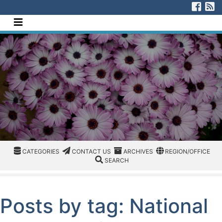
[Skip to Content]
Visi
V
Navigate this site
CATEGORIES
CATEGORIES
CONTACT US
ARCHIVES
REGION/OFFICE
CATEGORIES
CONTACT US
ARCHIVES
REGION/OFFICE
SEARCH
SEARCH
Posts by tag: National