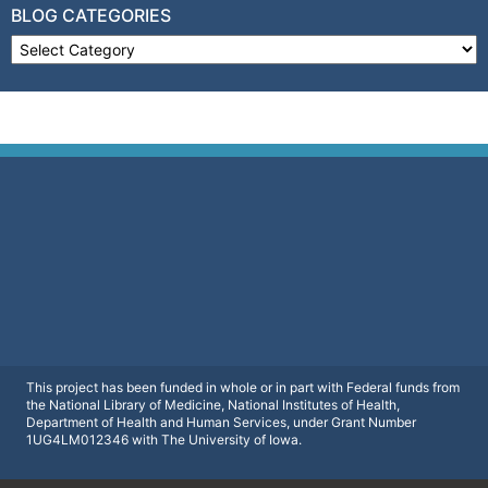
BLOG CATEGORIES
Blog Categories
This project has been funded in whole or in part with Federal funds from
the National Library of Medicine, National Institutes of Health,
Department of Health and Human Services, under Grant Number
1UG4LM012346 with The University of Iowa.