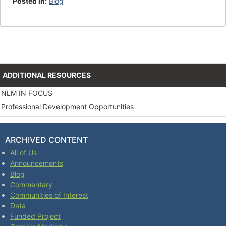
Posted in:
Blog
ADDITIONAL RESOURCES
NLM IN FOCUS
Professional Development Opportunities
ARCHIVED CONTENT
All of Us
Announcements
Blog
Commentary
Communities of Interest
Data
Funded Project