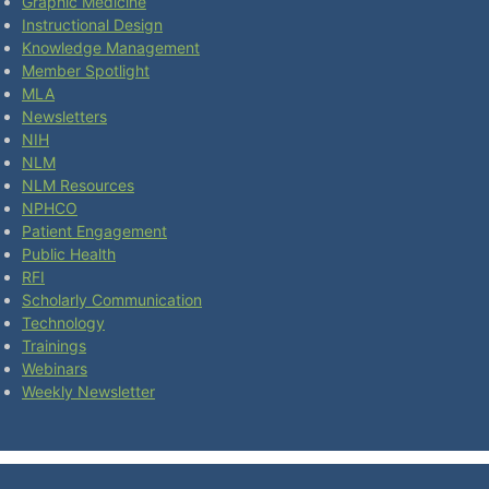
Graphic Medicine
Instructional Design
Knowledge Management
Member Spotlight
MLA
Newsletters
NIH
NLM
NLM Resources
NPHCO
Patient Engagement
Public Health
RFI
Scholarly Communication
Technology
Trainings
Webinars
Weekly Newsletter