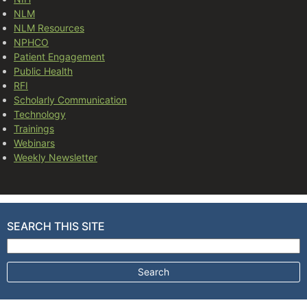
NLM
NLM Resources
NPHCO
Patient Engagement
Public Health
RFI
Scholarly Communication
Technology
Trainings
Webinars
Weekly Newsletter
SEARCH THIS SITE
Search for: