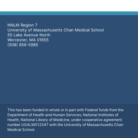
NNLM Region 7
University of Massachusetts Chan Medical School
55 Lake Avenue North
Worcester, MA 01655
(508) 856-5985
This has been funded in whole or in part with Federal funds from the
Department of Health and Human Services, National Institutes of
Health, National Library of Medicine, under cooperative agreement
number UG4LM012347 with the University of Massachusetts Chan
Medical School.