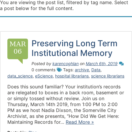
You are viewing the post list, filtered by tag name. Select
a post below for the full content.
Preserving Long Term
MAR
06
Institutional Memory
Posted by
karencoghlan
on
March 6th, 2019
0 comments
Tags:
archive
,
Data
,
data_science
,
eScience
,
hospital librarians
,
science librarians
Does this sound familiar? Your institution’s records
are relegated to boxes in a back room, basement or
or simply tossed without review. Join us on
Thursday, March 14th 2019, from 1:00 PM to 2:00
PM as we host Nadia Dixson, the Somerville City
Archivist, as she presents, “How Did We Get Here:
Maintaining Records for…
Read More »