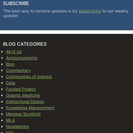
SUBSCRIBE
The best way to receive updates is by
subscribing
to our weekly
update!
BLOG CATEGORIES
All of Us
Announcements
Blog
Commentary
Communities of Interest
Data
Funded Project
Graphic Medicine
Instructional Design
Knowledge Management
Member Spotlight
MLA
Newsletters
NIH