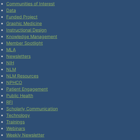
Communities of Interest
Data
Funded Project
Graphic Medicine
Instructional Design
Knowledge Management
Member Spotlight
MLA
Newsletters
NIH
NLM
NLM Resources
NPHCO
Patient Engagement
Public Health
RFI
Scholarly Communication
Technology
Trainings
Webinars
Weekly Newsletter