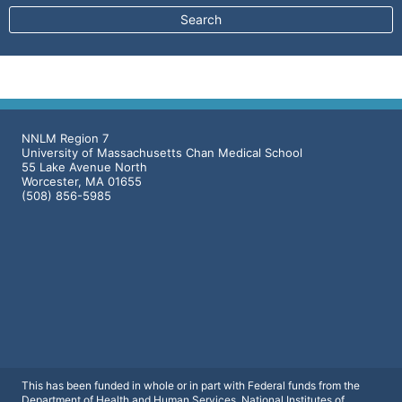
NNLM Region 7
University of Massachusetts Chan Medical School
55 Lake Avenue North
Worcester, MA 01655
(508) 856-5985
This has been funded in whole or in part with Federal funds from the
Department of Health and Human Services, National Institutes of