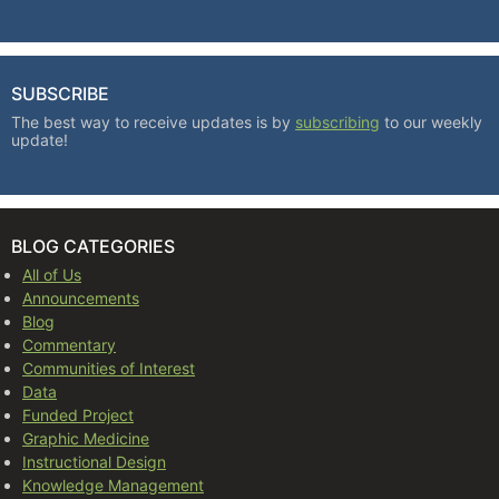
SUBSCRIBE
The best way to receive updates is by
subscribing
to our weekly
update!
BLOG CATEGORIES
All of Us
Announcements
Blog
Commentary
Communities of Interest
Data
Funded Project
Graphic Medicine
Instructional Design
Knowledge Management