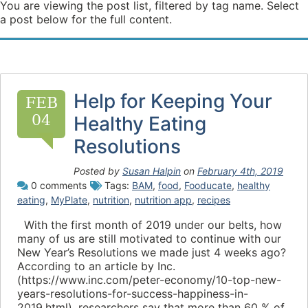
You are viewing the post list, filtered by tag name. Select
a post below for the full content.
Help for Keeping Your
FEB
04
Healthy Eating
Resolutions
Posted by
Susan Halpin
on
February 4th, 2019
0 comments
Tags:
BAM
,
food
,
Fooducate
,
healthy
eating
,
MyPlate
,
nutrition
,
nutrition app
,
recipes
With the first month of 2019 under our belts, how
many of us are still motivated to continue with our
New Year’s Resolutions we made just 4 weeks ago?
According to an article by Inc.
(https://www.inc.com/peter-economy/10-top-new-
years-resolutions-for-success-happiness-in-
2019.html), researchers say that more than 60 % of