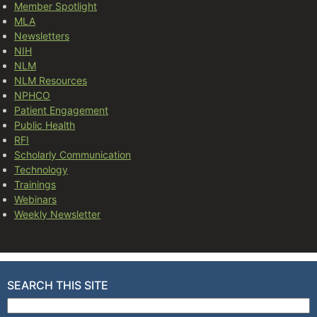
Member Spotlight
MLA
Newsletters
NIH
NLM
NLM Resources
NPHCO
Patient Engagement
Public Health
RFI
Scholarly Communication
Technology
Trainings
Webinars
Weekly Newsletter
SEARCH THIS SITE
Search for: