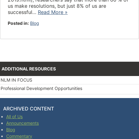
us make resolutions, but just 8% of us are
successful…
Read More »
Posted in:
Blog
ADDITIONAL RESOURCES
NLM IN FOCUS
Professional Development Opportunities
ARCHIVED CONTENT
All of Us
Announcements
Blog
Commentary