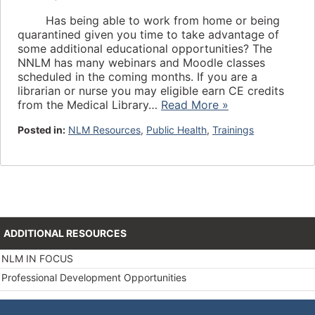
Has being able to work from home or being
quarantined given you time to take advantage of
some additional educational opportunities? The
NNLM has many webinars and Moodle classes
scheduled in the coming months. If you are a
librarian or nurse you may eligible earn CE credits
from the Medical Library…
Read More »
Posted in:
NLM Resources
,
Public Health
,
Trainings
ADDITIONAL RESOURCES
NLM IN FOCUS
Professional Development Opportunities