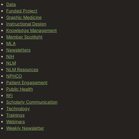
Data
Funded Project
Graphic Medicine
Instructional Design
Knowledge Management
Member Spotlight
MLA
Newsletters
NIH
NLM
NLM Resources
NPHCO
Patient Engagement
Public Health
RFI
Scholarly Communication
Technology
Trainings
Webinars
Weekly Newsletter