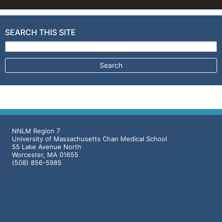
SEARCH THIS SITE
Search for:
NNLM Region 7
University of Massachusetts Chan Medical School
55 Lake Avenue North
Worcester, MA 01655
(508) 856-5985