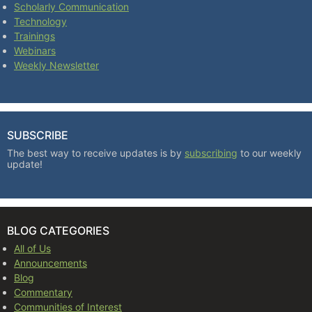
Scholarly Communication
Technology
Trainings
Webinars
Weekly Newsletter
SUBSCRIBE
The best way to receive updates is by
subscribing
to our weekly
update!
BLOG CATEGORIES
All of Us
Announcements
Blog
Commentary
Communities of Interest