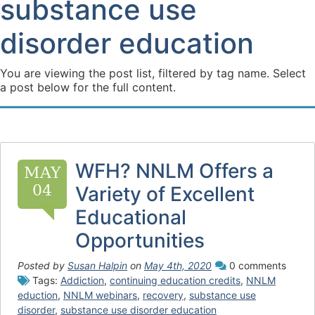
substance use
disorder education
You are viewing the post list, filtered by tag name. Select
a post below for the full content.
WFH? NNLM Offers a
MAY
04
Variety of Excellent
Educational
Opportunities
Posted by
Susan Halpin
on
May 4th, 2020
0 comments
Tags:
Addiction
,
continuing education credits
,
NNLM
eduction
,
NNLM webinars
,
recovery
,
substance use
disorder
,
substance use disorder education