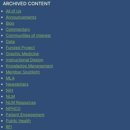
ARCHIVED CONTENT
All of Us
Announcements
Blog
Commentary
Communities of Interest
Data
Funded Project
Graphic Medicine
Instructional Design
Knowledge Management
Member Spotlight
MLA
Newsletters
NIH
NLM
NLM Resources
NPHCO
Patient Engagement
Public Health
RFI