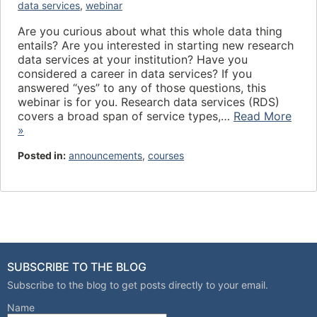
data services
,
webinar
Are you curious about what this whole data thing
entails? Are you interested in starting new research
data services at your institution? Have you
considered a career in data services? If you
answered “yes” to any of those questions, this
webinar is for you. Research data services (RDS)
covers a broad span of service types,…
Read More
»
Posted in:
announcements
,
courses
SUBSCRIBE TO THE BLOG
Subscribe to the blog to get posts directly to your email.
Name