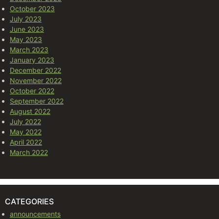
October 2023
July 2023
June 2023
May 2023
March 2023
January 2023
December 2022
November 2022
October 2022
September 2022
August 2022
July 2022
May 2022
April 2022
March 2022
CATEGORIES
announcements