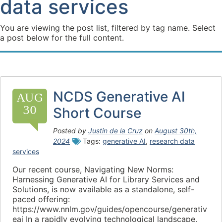
data services
You are viewing the post list, filtered by tag name. Select
a post below for the full content.
NCDS Generative AI
AUG
30
Short Course
Posted by
Justin de la Cruz
on
August 30th,
2024
Tags:
generative AI
,
research data
services
Our recent course, Navigating New Norms:
Harnessing Generative AI for Library Services and
Solutions, is now available as a standalone, self-
paced offering:
https://www.nnlm.gov/guides/opencourse/generativ
eai In a rapidly evolving technological landscape,