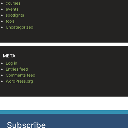
courses
events
spotlights
tools
Uncategorized
META
Log in
Entries feed
Comments feed
WordPress.org
Subscribe