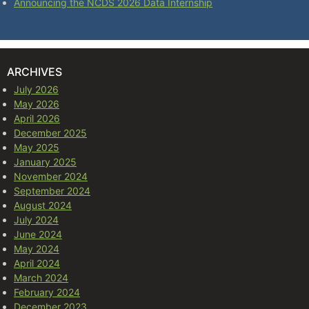
Announcing the NCDS 2026 Data Internship
ARCHIVES
July 2026
May 2026
April 2026
December 2025
May 2025
January 2025
November 2024
September 2024
August 2024
July 2024
June 2024
May 2024
April 2024
March 2024
February 2024
December 2023