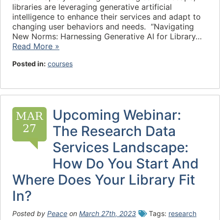
libraries are leveraging generative artificial
intelligence to enhance their services and adapt to
changing user behaviors and needs. “Navigating
New Norms: Harnessing Generative AI for Library…
Read More »
Posted in:
courses
Upcoming Webinar:
MAR
27
The Research Data
Services Landscape:
How Do You Start And
Where Does Your Library Fit
In?
Posted by
Peace
on
March 27th, 2023
Tags:
research