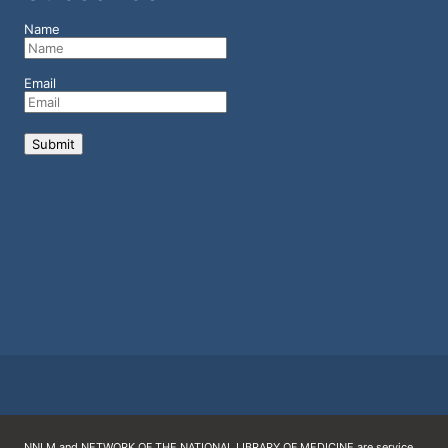
Name
Email
NNLM and NETWORK OF THE NATIONAL LIBRARY OF MEDICINE are service