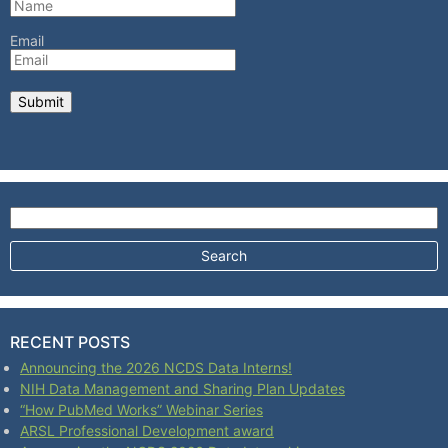
Email
Search for:
RECENT POSTS
Announcing the 2026 NCDS Data Interns!
NIH Data Management and Sharing Plan Updates
“How PubMed Works” Webinar Series
ARSL Professional Development award