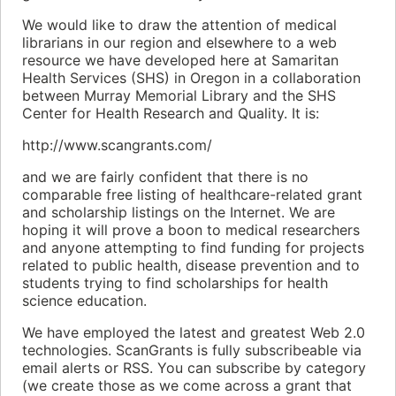
We would like to draw the attention of medical
librarians in our region and elsewhere to a web
resource we have developed here at Samaritan
Health Services (SHS) in Oregon in a collaboration
between Murray Memorial Library and the SHS
Center for Health Research and Quality. It is:
http://www.scangrants.com/
and we are fairly confident that there is no
comparable free listing of healthcare-related grant
and scholarship listings on the Internet. We are
hoping it will prove a boon to medical researchers
and anyone attempting to find funding for projects
related to public health, disease prevention and to
students trying to find scholarships for health
science education.
We have employed the latest and greatest Web 2.0
technologies. ScanGrants is fully subscribeable via
email alerts or RSS. You can subscribe by category
(we create those as we come across a grant that