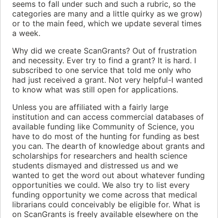
seems to fall under such and such a rubric, so the
categories are many and a little quirky as we grow)
or to the main feed, which we update several times
a week.
Why did we create ScanGrants? Out of frustration
and necessity. Ever try to find a grant? It is hard. I
subscribed to one service that told me only who
had just received a grant. Not very helpful-I wanted
to know what was still open for applications.
Unless you are affiliated with a fairly large
institution and can access commercial databases of
available funding like Community of Science, you
have to do most of the hunting for funding as best
you can. The dearth of knowledge about grants and
scholarships for researchers and health science
students dismayed and distressed us and we
wanted to get the word out about whatever funding
opportunities we could. We also try to list every
funding opportunity we come across that medical
librarians could conceivably be eligible for. What is
on ScanGrants is freely available elsewhere on the