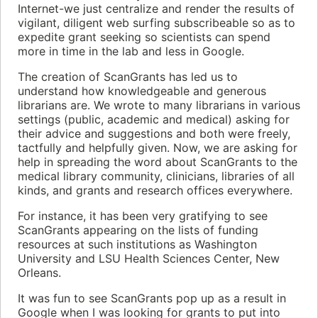
Internet-we just centralize and render the results of
vigilant, diligent web surfing subscribeable so as to
expedite grant seeking so scientists can spend
more in time in the lab and less in Google.
The creation of ScanGrants has led us to
understand how knowledgeable and generous
librarians are. We wrote to many librarians in various
settings (public, academic and medical) asking for
their advice and suggestions and both were freely,
tactfully and helpfully given. Now, we are asking for
help in spreading the word about ScanGrants to the
medical library community, clinicians, libraries of all
kinds, and grants and research offices everywhere.
For instance, it has been very gratifying to see
ScanGrants appearing on the lists of funding
resources at such institutions as Washington
University and LSU Health Sciences Center, New
Orleans.
It was fun to see ScanGrants pop up as a result in
Google when I was looking for grants to put into