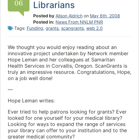
06
Librarians
Posted by
Alison Aldrich
on
May 6th, 2008
Posted in:
News From NNLM PNR
Tags:
Funding
,
grants
,
scangrants
,
web 2.0
We thought you would enjoy reading about an
innovative project undertaken by Network member
Hope Leman and her colleagues at Samaritan
Health Services in Corvallis, Oregon. ScanGrants is
truly an impressive resource. Congratulations, Hope,
on a job well done!
—
Hope Leman writes:
Ever tried to help patrons looking for grants? Ever
looked for one yourself for your medical library?
Looking for ways to expand the range of services
your library can offer to your institution and to the
greater medical community?