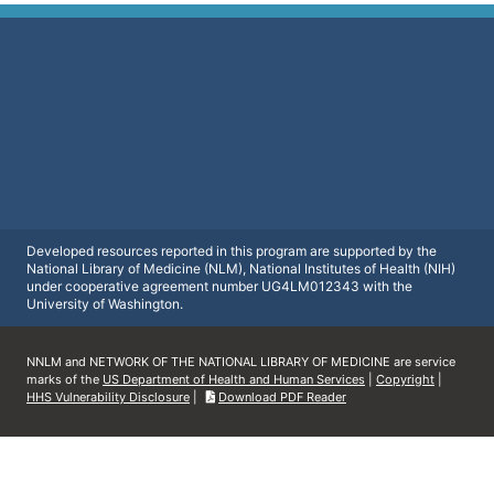
Developed resources reported in this program are supported by the
National Library of Medicine (NLM), National Institutes of Health (NIH)
under cooperative agreement number UG4LM012343 with the
University of Washington.
NNLM and NETWORK OF THE NATIONAL LIBRARY OF MEDICINE are service
marks of the
US Department of Health and Human Services
|
Copyright
|
HHS Vulnerability Disclosure
|
Download PDF Reader