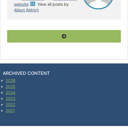
website
View all posts by
Alison Aldrich
ARCHIVED CONTENT
2026
2025
2024
2023
2022
2021