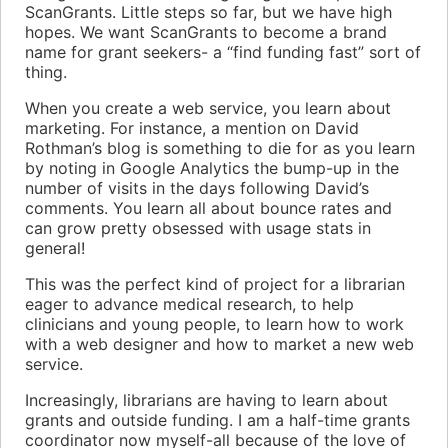
ScanGrants. Little steps so far, but we have high
hopes. We want ScanGrants to become a brand
name for grant seekers- a “find funding fast” sort of
thing.
When you create a web service, you learn about
marketing. For instance, a mention on David
Rothman’s blog is something to die for as you learn
by noting in Google Analytics the bump-up in the
number of visits in the days following David’s
comments. You learn all about bounce rates and
can grow pretty obsessed with usage stats in
general!
This was the perfect kind of project for a librarian
eager to advance medical research, to help
clinicians and young people, to learn how to work
with a web designer and how to market a new web
service.
Increasingly, librarians are having to learn about
grants and outside funding. I am a half-time grants
coordinator now myself-all because of the love of