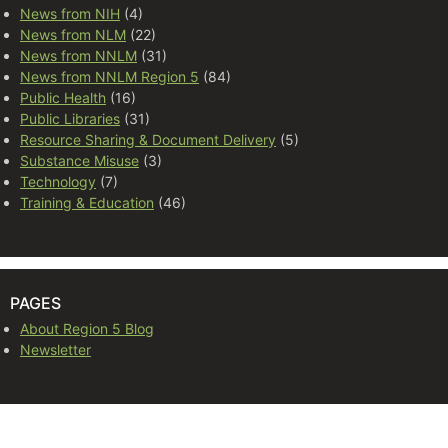
News from NIH
(4)
News from NLM
(22)
News from NNLM
(31)
News from NNLM Region 5
(84)
Public Health
(16)
Public Libraries
(31)
Resource Sharing & Document Delivery
(5)
Substance Misuse
(3)
Technology
(7)
Training & Education
(46)
PAGES
About Region 5 Blog
Newsletter