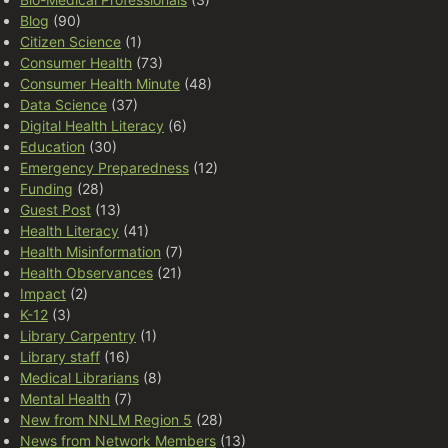
Blog
(90)
Citizen Science
(1)
Consumer Health
(73)
Consumer Health Minute
(48)
Data Science
(37)
Digital Health Literacy
(6)
Education
(30)
Emergency Preparedness
(12)
Funding
(28)
Guest Post
(13)
Health Literacy
(41)
Health Misinformation
(7)
Health Observances
(21)
Impact
(2)
K-12
(3)
Library Carpentry
(1)
Library staff
(16)
Medical Librarians
(8)
Mental Health
(7)
New from NNLM Region 5
(28)
News from Network Members
(13)