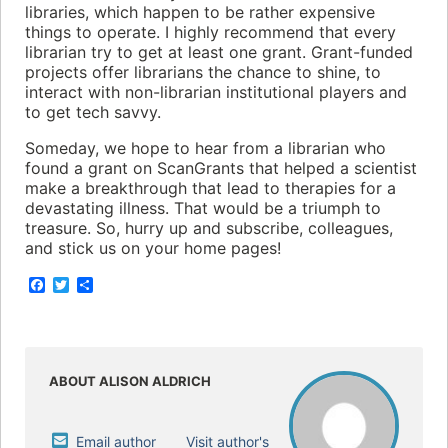
libraries, which happen to be rather expensive
things to operate. I highly recommend that every
librarian try to get at least one grant. Grant-funded
projects offer librarians the chance to shine, to
interact with non-librarian institutional players and
to get tech savvy.
Someday, we hope to hear from a librarian who
found a grant on ScanGrants that helped a scientist
make a breakthrough that lead to therapies for a
devastating illness. That would be a triumph to
treasure. So, hurry up and subscribe, colleagues,
and stick us on your home pages!
F
T
S
a
w
h
c
i
a
e
t
r
b
t
e
o
e
o
r
ABOUT ALISON ALDRICH
k
Email author
Visit author's