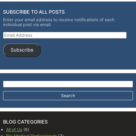
SUBSCRIBE TO ALL POSTS
Enter your email address to receive notifications of each
individual post via email.
Email Address
Subscribe
Search for:
BLOG CATEGORIES
All of Us
(6)
Bio-Medical Professionals
(3)