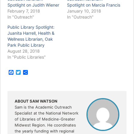
Spotlight on Judith Wiener
Spotlight on Marcia Francis
February 7, 2018
January 10, 2018
In "Outreach"
In "Outreach"
Public Library Spotlight:
Juanita Harrell, Health &
Wellness Librarian, Oak
Park Public Library
August 28, 2018
In "Public Libraries"
F
T
S
a
w
h
c
i
a
e
t
r
b
t
e
o
e
o
r
ABOUT SAM WATSON
k
Sam is the Academic Outreach
Specialist at the National Network
of Libraries of Medicine-Greater
Midwest Region. He coordinates
the yearly funding with regional