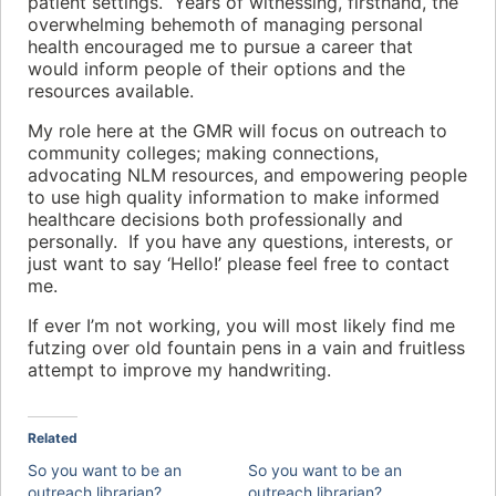
patient settings. Years of witnessing, firsthand, the
overwhelming behemoth of managing personal
health encouraged me to pursue a career that
would inform people of their options and the
resources available.
My role here at the GMR will focus on outreach to
community colleges; making connections,
advocating NLM resources, and empowering people
to use high quality information to make informed
healthcare decisions both professionally and
personally. If you have any questions, interests, or
just want to say ‘Hello!’ please feel free to contact
me.
If ever I’m not working, you will most likely find me
futzing over old fountain pens in a vain and fruitless
attempt to improve my handwriting.
Related
So you want to be an
So you want to be an
outreach librarian?
outreach librarian?