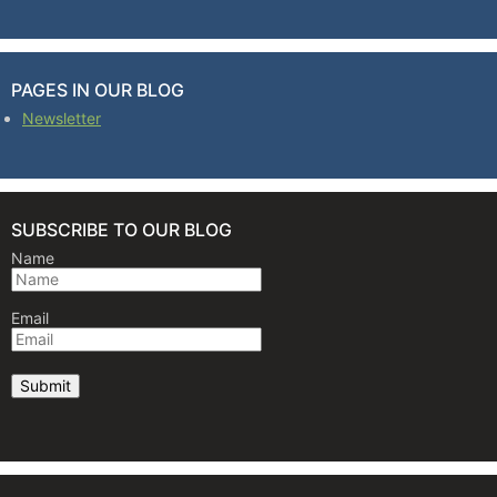
PAGES IN OUR BLOG
Newsletter
SUBSCRIBE TO OUR BLOG
Name
Email