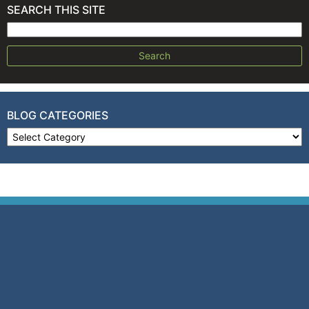
SEARCH THIS SITE
Search for:
BLOG CATEGORIES
Blog Categories