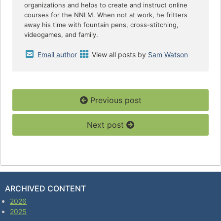
organizations and helps to create and instruct online
courses for the NNLM. When not at work, he fritters
away his time with fountain pens, cross-stitching,
videogames, and family.
Email author
View all posts by
Sam Watson
Previous post
Next post
ARCHIVED CONTENT
2026
2025