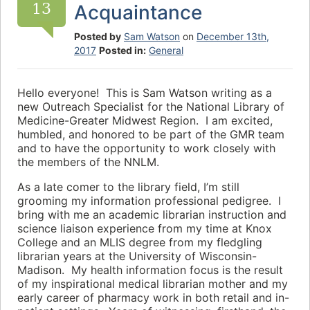
13
Acquaintance
Posted by
Sam Watson
on
December 13th,
2017
Posted in:
General
Hello everyone! This is Sam Watson writing as a
new Outreach Specialist for the National Library of
Medicine-Greater Midwest Region. I am excited,
humbled, and honored to be part of the GMR team
and to have the opportunity to work closely with
the members of the NNLM.
As a late comer to the library field, I’m still
grooming my information professional pedigree. I
bring with me an academic librarian instruction and
science liaison experience from my time at Knox
College and an MLIS degree from my fledgling
librarian years at the University of Wisconsin-
Madison. My health information focus is the result
of my inspirational medical librarian mother and my
early career of pharmacy work in both retail and in-