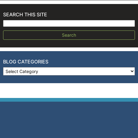
SEARCH THIS SITE
Search for:
BLOG CATEGORIES
Blog Categories