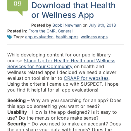
09
Download that Health
or Wellness App
Posted by
Bobbi Newman
on
July 9th, 2018
Posted in:
From the GMR
,
General
Tags:
app evaluation
,
health apps
,
wellness apps
While developing content for our public library
course
Stand Up for Health: Health and Wellness
Services for Your Community
on health and
wellness related apps I decided we need a clever
evaluation tool similar to
CRAAP for websites
.
Using the criteria I came up with SUSPECT. I hope
you find it helpful for all app evaluations!
Seeking
– Why are you searching for an app? Does
this app do something you want or need?
Usability
– How is the app designed? Is it easy to
use? Do the menus or icons make sense?
Security
– Do you need to make an account? Does
the app share your data with friends? Does the