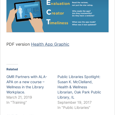
PDF version
Health App Graphic
Related
GMR Partners with ALA-
Public Libraries Spotlight:
APA on a new course –
Susan K. McClelland,
Wellness in the Library
Health & Wellness
Workplace.
Librarian, Oak Park Public
March 21, 2019
Library, IL
In "Training"
September 19, 2017
In "Public Libraries"