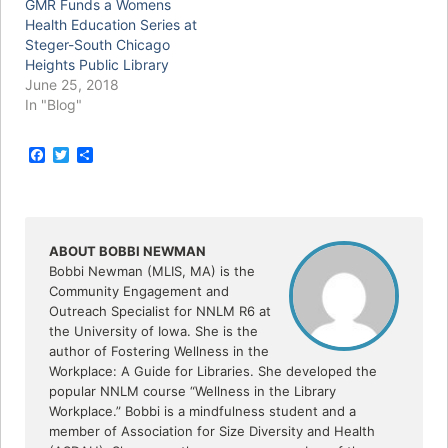
GMR Funds a Womens
Health Education Series at
Steger-South Chicago
Heights Public Library
June 25, 2018
In "Blog"
F
T
S
a
w
h
c
i
a
e
t
r
b
t
e
o
e
o
r
ABOUT BOBBI NEWMAN
k
Bobbi Newman (MLIS, MA) is the
Community Engagement and
Outreach Specialist for NNLM R6 at
the University of Iowa. She is the
author of Fostering Wellness in the
Workplace: A Guide for Libraries. She developed the
popular NNLM course “Wellness in the Library
Workplace.” Bobbi is a mindfulness student and a
member of Association for Size Diversity and Health