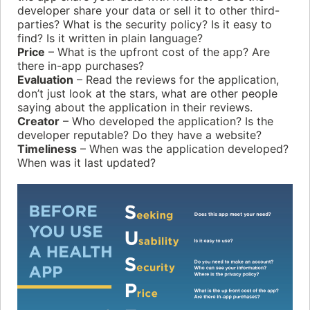
developer share your data or sell it to other third-
parties? What is the security policy? Is it easy to
find? Is it written in plain language?
Price
– What is the upfront cost of the app? Are
there in-app purchases?
Evaluation
– Read the reviews for the application,
don’t just look at the stars, what are other people
saying about the application in their reviews.
Creator
– Who developed the application? Is the
developer reputable? Do they have a website?
Timeliness
– When was the application developed?
When was it last updated?