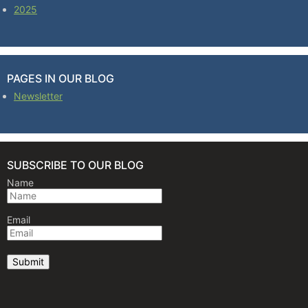
2025
PAGES IN OUR BLOG
Newsletter
SUBSCRIBE TO OUR BLOG
Name
Email