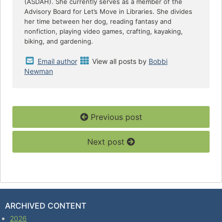
(ASDAH). She currently serves as a member of the
Advisory Board for Let’s Move in Libraries. She divides
her time between her dog, reading fantasy and
nonfiction, playing video games, crafting, kayaking,
biking, and gardening.
Email author
View all posts by
Bobbi
Newman
Previous post
Next post
ARCHIVED CONTENT
2026