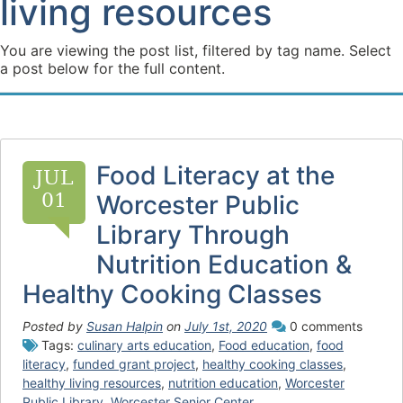
living resources
You are viewing the post list, filtered by tag name. Select
a post below for the full content.
Food Literacy at the
JUL
01
Worcester Public
Library Through
Nutrition Education &
Healthy Cooking Classes
Posted by
Susan Halpin
on
July 1st, 2020
0 comments
Tags:
culinary arts education
,
Food education
,
food
literacy
,
funded grant project
,
healthy cooking classes
,
healthy living resources
,
nutrition education
,
Worcester
Public Library
,
Worcester Senior Center