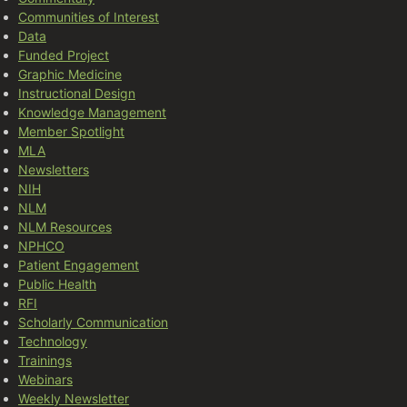
Communities of Interest
Data
Funded Project
Graphic Medicine
Instructional Design
Knowledge Management
Member Spotlight
MLA
Newsletters
NIH
NLM
NLM Resources
NPHCO
Patient Engagement
Public Health
RFI
Scholarly Communication
Technology
Trainings
Webinars
Weekly Newsletter