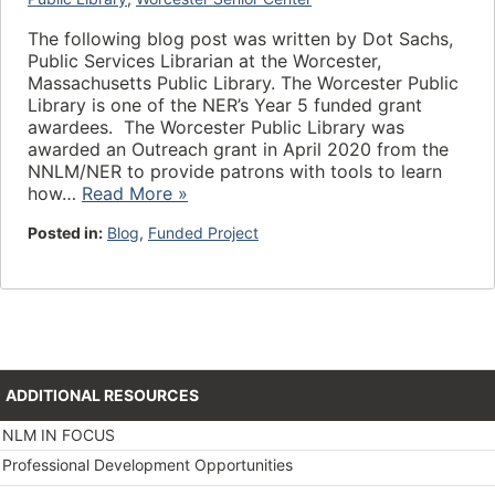
The following blog post was written by Dot Sachs,
Public Services Librarian at the Worcester,
Massachusetts Public Library. The Worcester Public
Library is one of the NER’s Year 5 funded grant
awardees. The Worcester Public Library was
awarded an Outreach grant in April 2020 from the
NNLM/NER to provide patrons with tools to learn
how…
Read More »
Posted in:
Blog
,
Funded Project
ADDITIONAL RESOURCES
NLM IN FOCUS
Professional Development Opportunities