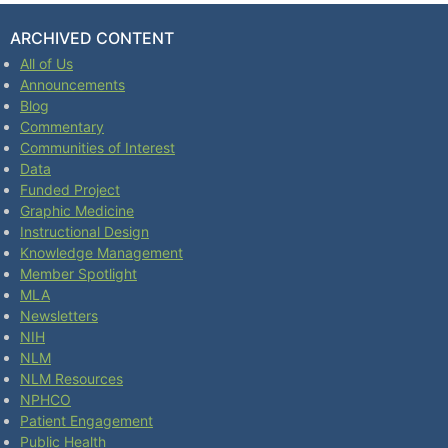
ARCHIVED CONTENT
All of Us
Announcements
Blog
Commentary
Communities of Interest
Data
Funded Project
Graphic Medicine
Instructional Design
Knowledge Management
Member Spotlight
MLA
Newsletters
NIH
NLM
NLM Resources
NPHCO
Patient Engagement
Public Health