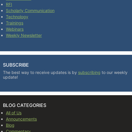
RFI
Scholarly Communication
Technology
Trainings
Webinars
Weekly Newsletter
SUBSCRIBE
The best way to receive updates is by
subscribing
to our weekly
update!
BLOG CATEGORIES
All of Us
Announcements
Blog
Commentary