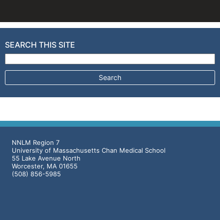
SEARCH THIS SITE
Search for:
NNLM Region 7
University of Massachusetts Chan Medical School
55 Lake Avenue North
Worcester, MA 01655
(508) 856-5985