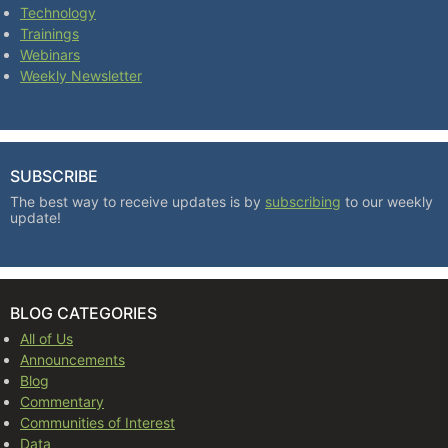
Technology
Trainings
Webinars
Weekly Newsletter
SUBSCRIBE
The best way to receive updates is by
subscribing
to our weekly
update!
BLOG CATEGORIES
All of Us
Announcements
Blog
Commentary
Communities of Interest
Data