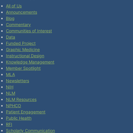
All of Us
Announcements
Blog
Commentary
Communities of Interest
Data
Funded Project
Graphic Medicine
Instructional Design
Knowledge Management
Member Spotlight
MLA
Newsletters
NIH
NLM
NLM Resources
NPHCO
Patient Engagement
Public Health
RFI
Scholarly Communication