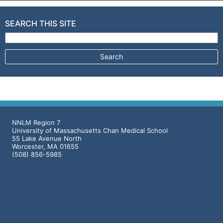
SEARCH THIS SITE
Search for:
NNLM Region 7
University of Massachusetts Chan Medical School
55 Lake Avenue North
Worcester, MA 01655
(508) 856-5985