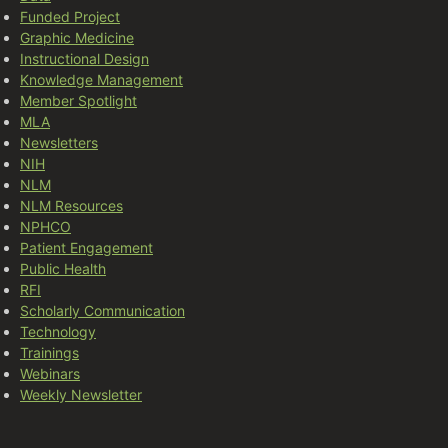
Funded Project
Graphic Medicine
Instructional Design
Knowledge Management
Member Spotlight
MLA
Newsletters
NIH
NLM
NLM Resources
NPHCO
Patient Engagement
Public Health
RFI
Scholarly Communication
Technology
Trainings
Webinars
Weekly Newsletter