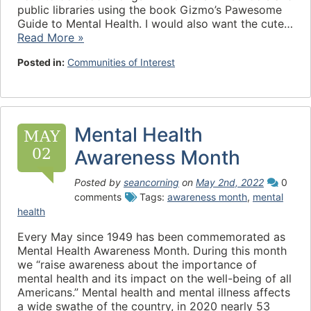
public libraries using the book Gizmo’s Pawesome
Guide to Mental Health. I would also want the cute…
Read More »
Posted in:
Communities of Interest
Mental Health
MAY
02
Awareness Month
Posted by
seancorning
on
May 2nd, 2022
0
comments
Tags:
awareness month
,
mental
health
Every May since 1949 has been commemorated as
Mental Health Awareness Month. During this month
we “raise awareness about the importance of
mental health and its impact on the well-being of all
Americans.” Mental health and mental illness affects
a wide swathe of the country, in 2020 nearly 53