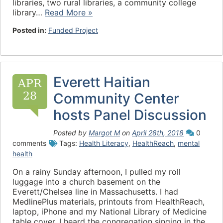
libraries, two rural libraries, a community college
library…
Read More »
Posted in:
Funded Project
Everett Haitian
APR
28
Community Center
hosts Panel Discussion
Posted by
Margot M
on
April 28th, 2018
0
comments
Tags:
Health Literacy
,
HealthReach
,
mental
health
On a rainy Sunday afternoon, I pulled my roll
luggage into a church basement on the
Everett/Chelsea line in Massachusetts. I had
MedlinePlus materials, printouts from HealthReach,
laptop, iPhone and my National Library of Medicine
table cover. I heard the congregation singing in the