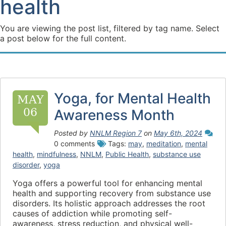
health
You are viewing the post list, filtered by tag name. Select
a post below for the full content.
Yoga, for Mental Health
MAY
06
Awareness Month
Posted by
NNLM Region 7
on
May 6th, 2024
0 comments
Tags:
may
,
meditation
,
mental
health
,
mindfulness
,
NNLM
,
Public Health
,
substance use
disorder
,
yoga
Yoga offers a powerful tool for enhancing mental
health and supporting recovery from substance use
disorders. Its holistic approach addresses the root
causes of addiction while promoting self-
awareness, stress reduction, and physical well-