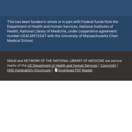
This has been funded in whole or in part with Federal funds from the
Department of Health and Human Services, National Institutes of
Health, National Library of Medicine, under cooperative agreement
number UG4LM012347 with the University of Massachusetts Chan
Medical School.
NNLM and NETWORK OF THE NATIONAL LIBRARY OF MEDICINE are service
marks of the
US Department of Health and Human Services
|
Copyright
|
HHS Vulnerability Disclosure
|
Download PDF Reader