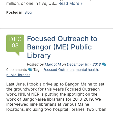
million, or one in five, US…
Read More »
Posted in:
Blog
Focused Outreach to
DEC
08
Bangor (ME) Public
Library
Posted by
Margot M
on
December 8th, 2018
0 comments
Tags:
Focused Outreach
,
mental health
,
public libraries
Last June, I took a drive up to Bangor, Maine to set
the groundwork for this year’s Focused Outreach
work. NNLM NER is putting the spotlight on the
work of Bangor-area librarians for 2018-2019. We
interviewed nine librarians at various Maine
locations, including two hospital libraries, two urban