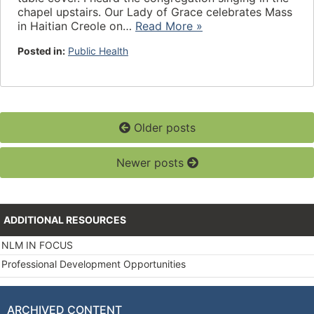
chapel upstairs. Our Lady of Grace celebrates Mass
in Haitian Creole on…
Read More »
Posted in:
Public Health
Older posts
Newer posts
ADDITIONAL RESOURCES
NLM IN FOCUS
Professional Development Opportunities
ARCHIVED CONTENT