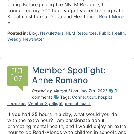
being. Before joining the NNLM Region 7, I
completed my 500 hour yoga teacher training with
Kripalu Institute of Yoga and Health in…
Read More
»
Posted in:
Blog
,
Newsletters
,
NLM Resources
,
Public Health
,
Weekly Newsletter
Member Spotlight:
JUL
07
Anne Romano
Posted by
Margot M
on
July 7th, 2022
0
comments
Tags:
Connecticut
,
hospital
librarians
,
Member Spotlight
,
mental health
If you had 25 hours in a day, what would you do
with the extra hour? I am passionate about
promoting mental health, and I would enjoy an extra
hour to do Read-Alongs with children in schools and