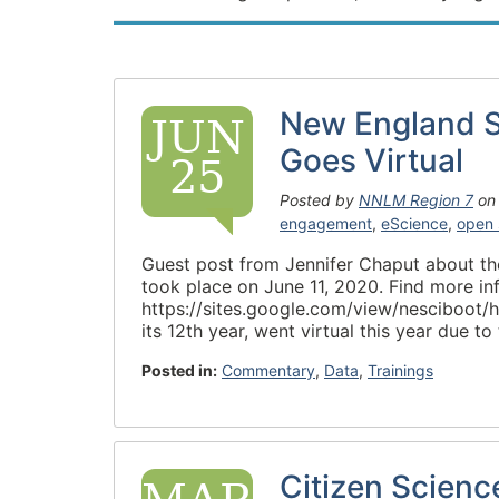
New England S
JUN
Goes Virtual
25
Posted by
NNLM Region 7
o
engagement
,
eScience
,
open 
Guest post from Jennifer Chaput about th
took place on June 11, 2020. Find more inf
https://sites.google.com/view/nesciboot
its 12th year, went virtual this year due
Posted in:
Commentary
,
Data
,
Trainings
Citizen Scien