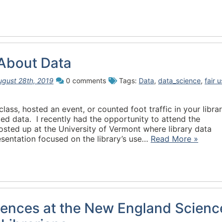
 About Data
ugust 28th, 2019
0 comments
Tags:
Data
,
data_science
,
fair 
class, hosted an event, or counted foot traffic in your libra
ed data. I recently had the opportunity to attend the
ted up at the University of Vermont where library data
sentation focused on the library’s use…
Read More »
iences at the New England Scienc