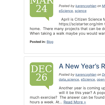
MAR
24
Posted by
karencoghlan
on
M
eScience
,
science
April is Citizen Science
https://scistarter.org/nlm
home. There many projects that can be don
When taking a walk maybe you would wan
Posted in:
Blog
A New Year’s R
DEC
26
Posted by
karencoghlan
on
D
data_science
,
eScience
,
open
Another year is coming up
will it be this year? A po
much exercise? The answer can be found 
hours a week. At…
Read More »