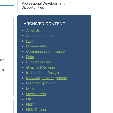
Professional Development
Opportunities
ARCHIVED CONTENT
All of Us
Announcements
Blog
Commentary
Communities of Interest
Data
at
Funded Project
Graphic Medicine
in
Instructional Design
Knowledge Management
Member Spotlight
MLA
Newsletters
NIH
NLM
NLM Resources