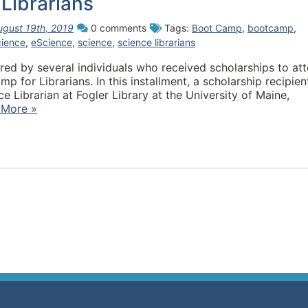
Librarians
ugust 19th, 2019
0 comments
Tags:
Boot Camp
,
bootcamp
,
cience
,
eScience
,
science
,
science librarians
hored by several individuals who received scholarships to at
for Librarians. In this installment, a scholarship recipien
 Librarian at Fogler Library at the University of Maine,
 More »