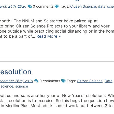
arch 24th, 2020
0 comments
Tags:
Citizen Science
,
data_sci
 Month. The NNLM and Scistarter have paired up at
 to bring Citizen Science Projects to your library and your
e outside while practicing social distancing or in the ho
t to be a part of…
Read More »
esolution
ecember 26th, 2019
0 comments
Tags:
Citizen Science
,
Data
,
 science
,
science
on us and so is another year of New Year’s resolutions. Wh
pular resolution is to exercise. So this begs the question ho
in MedlinePlus. Most adults should work out between 2 to