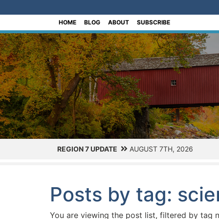
[Skip to Content]
HOME
BLOG
ABOUT
SUBSCRIBE
REGION 7 UPDATE
AUGUST 7TH, 2026
Posts by tag: sci
You are viewing the post list, filtered by tag 