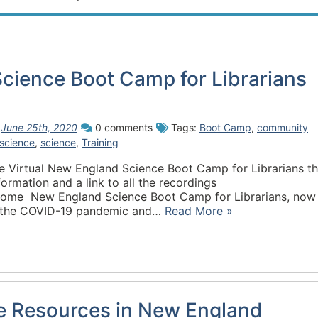
cience Boot Camp for Librarians
n
June 25th, 2020
0 comments
Tags:
Boot Camp
,
community
science
,
science
,
Training
e Virtual New England Science Boot Camp for Librarians th
ormation and a link to all the recordings
/home New England Science Boot Camp for Librarians, now 
 to the COVID-19 pandemic and…
Read More »
ce Resources in New England