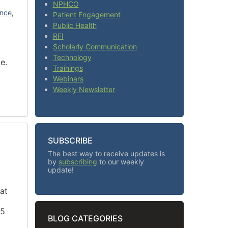
NPHCO
ence
,
Patient Engagement
Public Health
RFI
Scholarly Communication
Technology
me.
Trainings
Webinars
Weekly Newsletter
SUBSCRIBE
The best way to receive updates is
by
subscribing
to our weekly
update!
at
w
 5
BLOG CATEGORIES