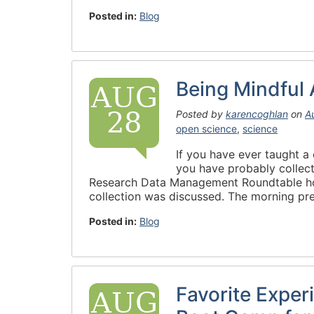
Posted in:
Blog
Being Mindful
AUG
28
Posted by
karencoghlan
on
A
open science
,
science
If you have ever taught a 
you have probably collect
Research Data Management Roundtable hos
collection was discussed. The morning pre
Posted in:
Blog
Favorite Exper
AUG