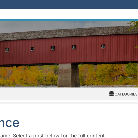
CATEGORIES
CATEGORIES
ence
name. Select a post below for the full content.