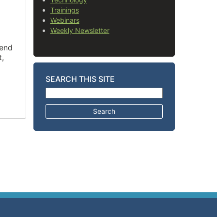
Trainings
Webinars
Weekly Newsletter
tend
t,
SEARCH THIS SITE
Search for: