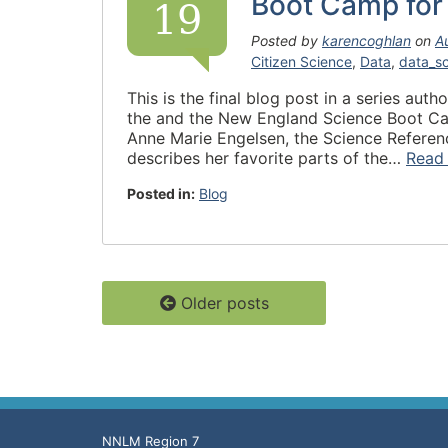
Boot Camp for 
19
Posted by
karencoghlan
on
A
Citizen Science
,
Data
,
data_s
This is the final blog post in a series aut
the and the New England Science Boot Camp 
Anne Marie Engelsen, the Science Reference
describes her favorite parts of the…
Read
Posted in:
Blog
Older posts
NNLM Region 7