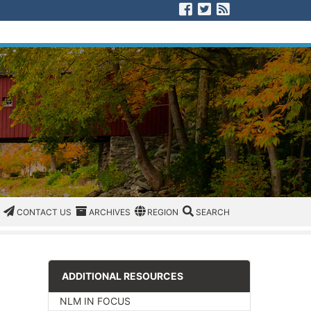
Visit us on Facebook
Visit us on Twitter
View our RSS F
CATEGORIES
CONTACT US
ARCHIVES
REGION/OFFICE
SEARCH
CONTACT US
ARCHIVES
REGION
SEARCH
ADDITIONAL RESOURCES
NLM IN FOCUS