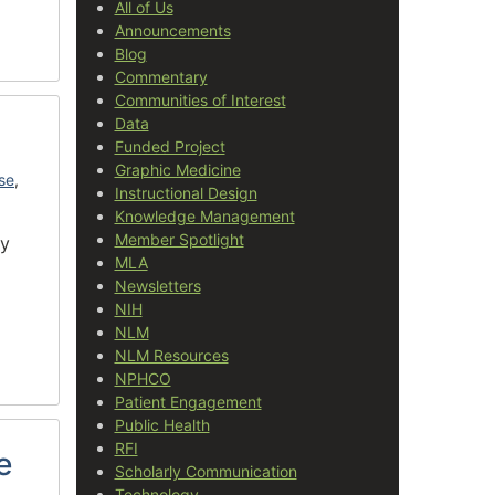
All of Us
Announcements
Blog
Commentary
Communities of Interest
Data
Funded Project
Graphic Medicine
use
,
Instructional Design
Knowledge Management
Member Spotlight
ry
MLA
Newsletters
NIH
NLM
NLM Resources
NPHCO
Patient Engagement
Public Health
RFI
e
Scholarly Communication
Technology