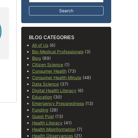
BLOG CATEGORIES
All of Us
(6)
Bio-Medical Professionals
(3)
Blog
(89)
Citizen Science
(1)
Consumer Health
(73)
Consumer Health Minute
(48)
Data Science
(37)
Digital Health Literacy
(6)
Education
(30)
Emergency Preparedness
(13)
Funding
(28)
Guest Post
(13)
Health Literacy
(41)
Health Misinformation
(7)
Health Observances
(21)