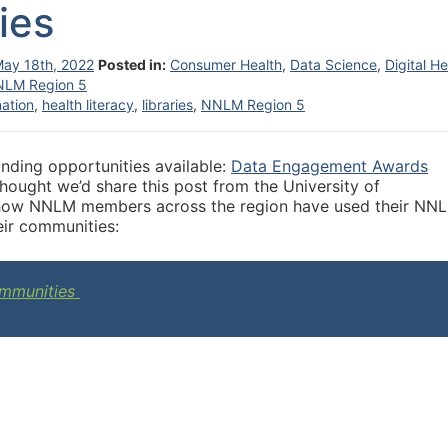
ies
ay 18th, 2022
Posted in:
Consumer Health
,
Data Science
,
Digital He
NLM Region 5
mation
,
health literacy
,
libraries
,
NNLM Region 5
nding opportunities available:
Data Engagement Awards
ought we’d share this post from the University of
ts how NNLM members across the region have used their NN
eir communities:
Communities