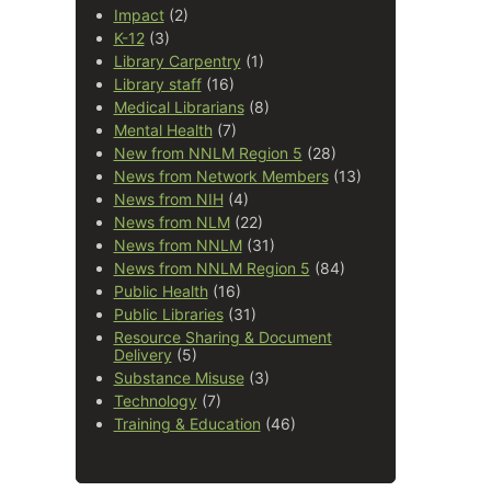
Impact
(2)
K-12
(3)
Library Carpentry
(1)
Library staff
(16)
Medical Librarians
(8)
Mental Health
(7)
New from NNLM Region 5
(28)
News from Network Members
(13)
News from NIH
(4)
News from NLM
(22)
News from NNLM
(31)
News from NNLM Region 5
(84)
Public Health
(16)
Public Libraries
(31)
Resource Sharing & Document
Delivery
(5)
Substance Misuse
(3)
Technology
(7)
Training & Education
(46)