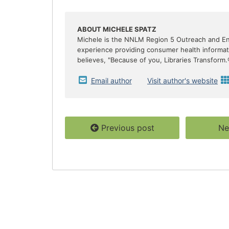
e
t
r
b
t
e
o
e
o
r
ABOUT MICHELE SPATZ
k
Michele is the NNLM Region 5 Outreach and E
experience providing consumer health informatio
believes, "Because of you, Libraries Transform.
Email author
Visit author's website
Previous post
Ne