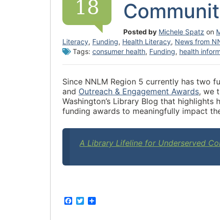
18
Communit
Posted by
Michele Spatz
on
M
Literacy
,
Funding
,
Health Literacy
,
News from N
Tags:
consumer health
,
Funding
,
health infor
Since NNLM Region 5 currently has two fu
and
Outreach & Engagement Awards
,
we th
Washington’s Library Blog that highligh
funding awards to meaningfully impact th
A Library Lifeline for Underserved 
F
T
S
a
w
h
c
i
a