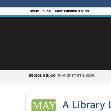
[Skip to Content]
HOME
BLOG
ABOUT REGION 5 BLOG
REGION 5 BLOG
AUGUST 8TH, 2026
A Library 
MAY