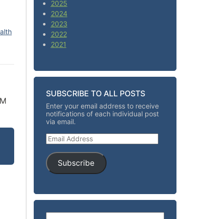
2025
2024
2023
alth
2022
2021
SUBSCRIBE TO ALL POSTS
LM
Enter your email address to receive
notifications of each individual post
via email.
Email Address
Subscribe
Search for: