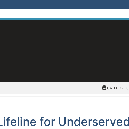
CATEGORIES
CATEGORIES
Lifeline for Underserve