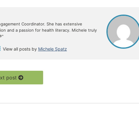
ngagement Coordinator. She has extensive
n and a passion for health literacy. Michele truly
®"
View all posts by
Michele Spatz
xt post