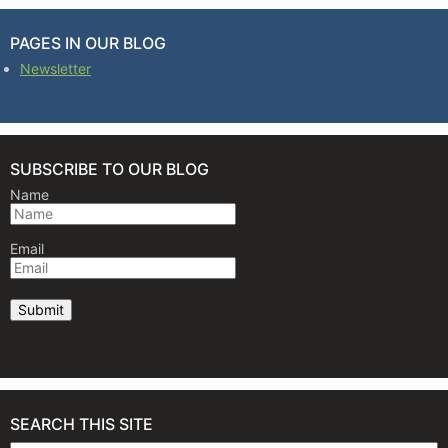
PAGES IN OUR BLOG
Newsletter
SUBSCRIBE TO OUR BLOG
Name
Email
SEARCH THIS SITE