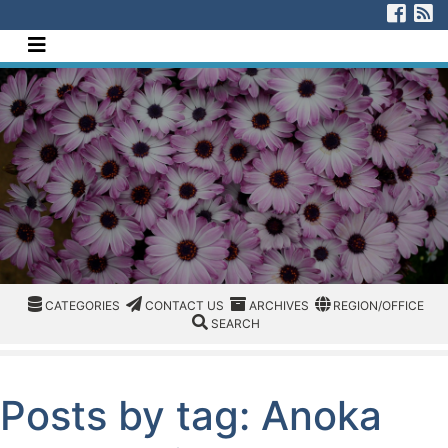
[Skip to Content]
Visi
V
Navigate this site
CATEGORIES
CATEGORIES
CONTACT US
ARCHIVES
REGION/OFFICE
CATEGORIES
CONTACT US
ARCHIVES
REGION/OFFICE
SEARCH
SEARCH
Posts by tag: Anoka