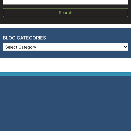
Search for:
BLOG CATEGORIES
Blog Categories