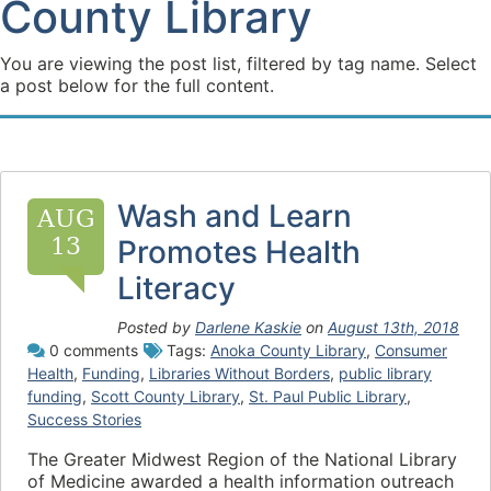
County Library
You are viewing the post list, filtered by tag name. Select
a post below for the full content.
Wash and Learn
AUG
13
Promotes Health
Literacy
Posted by
Darlene Kaskie
on
August 13th, 2018
0 comments
Tags:
Anoka County Library
,
Consumer
Health
,
Funding
,
Libraries Without Borders
,
public library
funding
,
Scott County Library
,
St. Paul Public Library
,
Success Stories
The Greater Midwest Region of the National Library
of Medicine awarded a health information outreach