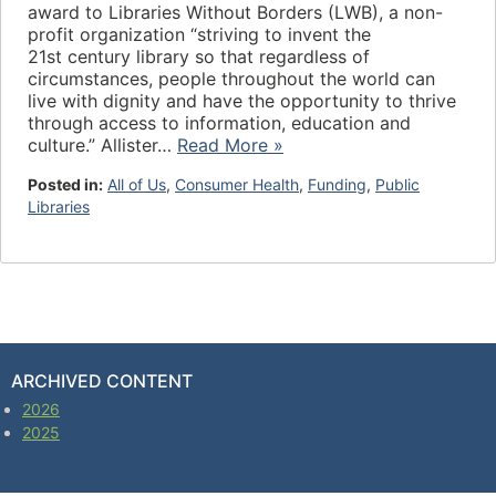
award to Libraries Without Borders (LWB), a non-
profit organization “striving to invent the
21st century library so that regardless of
circumstances, people throughout the world can
live with dignity and have the opportunity to thrive
through access to information, education and
culture.” Allister…
Read More »
Posted in:
All of Us
,
Consumer Health
,
Funding
,
Public
Libraries
ARCHIVED CONTENT
2026
2025