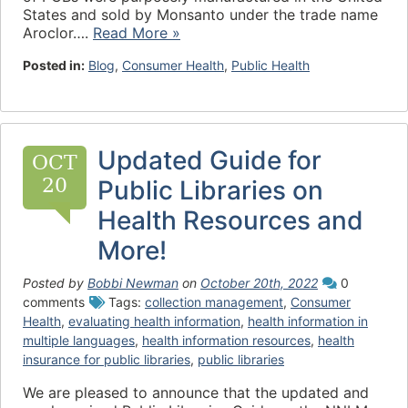
States and sold by Monsanto under the trade name
Aroclor….
Read More »
Posted in:
Blog
,
Consumer Health
,
Public Health
Updated Guide for
OCT
20
Public Libraries on
Health Resources and
More!
Posted by
Bobbi Newman
on
October 20th, 2022
0
comments
Tags:
collection management
,
Consumer
Health
,
evaluating health information
,
health information in
multiple languages
,
health information resources
,
health
insurance for public libraries
,
public libraries
We are pleased to announce that the updated and