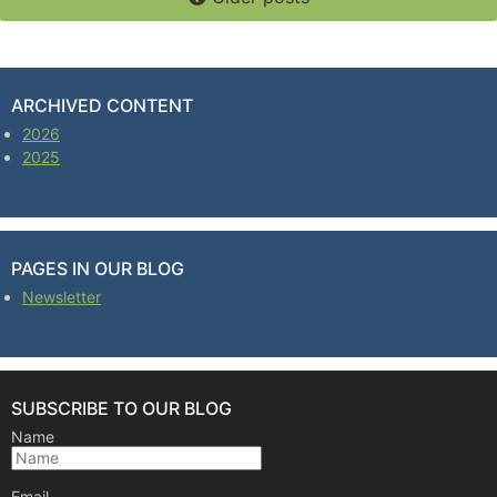
ARCHIVED CONTENT
2026
2025
PAGES IN OUR BLOG
Newsletter
SUBSCRIBE TO OUR BLOG
Name
Email