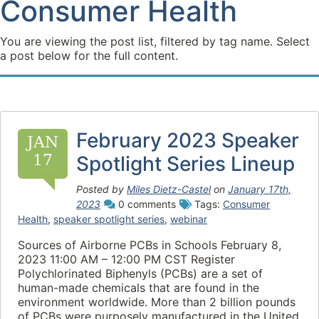
Consumer Health
You are viewing the post list, filtered by tag name. Select
a post below for the full content.
February 2023 Speaker
JAN
17
Spotlight Series Lineup
Posted by
Miles Dietz-Castel
on
January 17th,
2023
0 comments
Tags:
Consumer
Health
,
speaker spotlight series
,
webinar
Sources of Airborne PCBs in Schools February 8,
2023 11:00 AM – 12:00 PM CST Register
Polychlorinated Biphenyls (PCBs) are a set of
human-made chemicals that are found in the
environment worldwide. More than 2 billion pounds
of PCBs were purposely manufactured in the United