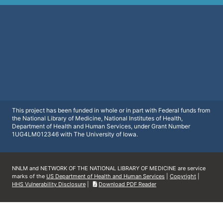
This project has been funded in whole or in part with Federal funds from
the National Library of Medicine, National Institutes of Health,
Department of Health and Human Services, under Grant Number
1UG4LM012346 with The University of Iowa.
NNLM and NETWORK OF THE NATIONAL LIBRARY OF MEDICINE are service
marks of the
US Department of Health and Human Services
|
Copyright
|
HHS Vulnerability Disclosure
|
Download PDF Reader