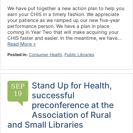
We have put together a new action plan to help you
earn your CHIS in a timely fashion. We appreciate
your patience as we ramped up our new five-year
performance person. We have a plan in place
coming in Year Two that will make acquiring your
CHIS faster and easier. In the meantime, we have…
Read More »
Posted in:
Consumer Health
,
Public Libraries
Stand Up for Health,
SEP
19
successful
preconference at the
Association of Rural
and Small Libraries