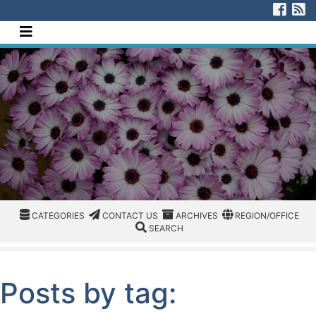
[Skip to Content]
Visi
V
Navigate this site
CATEGORIES
CATEGORIES
CONTACT US
ARCHIVES
REGION/OFFICE
CATEGORIES
CONTACT US
ARCHIVES
REGION/OFFICE
SEARCH
SEARCH
Posts by tag: