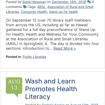
Posted by
Bobbi Newman
on
September 19th, 2018
0
comments
Tags:
ARSL
,
Association of Rural and Small
Libraries
,
Consumer Health
,
stand up for health
On September 12 over 70 library staff members
from across the US, including as far as Hawaii
gathered for a full day preconference of Stand Up
for Health: Health and Wellness for Your Community
at the Association of Rural and Small Libraries
(ARSL) in Springfield, IL. The day is divided into four
sections: introduction to…
Read More »
Posted in:
Public Libraries
Wash and Learn
AUG
13
Promotes Health
Literacy
Posted by
Darlene Kaskie
on
August 13th, 2018