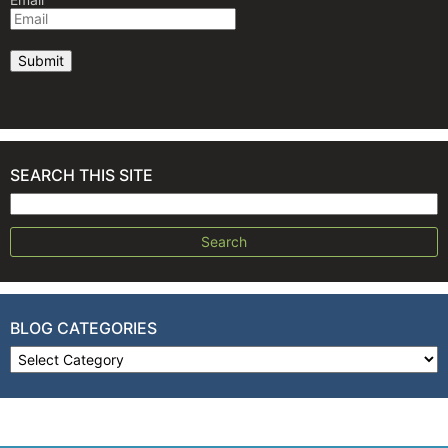
SEARCH THIS SITE
Search for:
BLOG CATEGORIES
Blog Categories