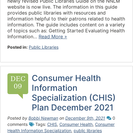
newly revised Public Libraries Guide on the NNLM
website is now live. The information in this guide
provides public libraries with resources and
information helpful to their patrons related to health
information. The guide includes content on a variety
of topics such as: Getting Started Evaluating Health
Information…
Read More »
Posted in:
Public Libraries
Consumer Health
DEC
09
Information
Specialization (CHIS)
Plan December 2021
Posted by
Bobbi Newman
on
December 9th, 2021
0
comments
Tags:
CHIS
,
Consumer Health
,
Consumer
Health Information Specialization
,
public libraries