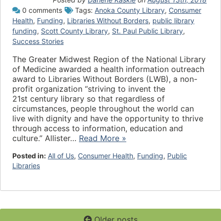
0 comments
Tags:
Anoka County Library
,
Consumer
Health
,
Funding
,
Libraries Without Borders
,
public library
funding
,
Scott County Library
,
St. Paul Public Library
,
Success Stories
The Greater Midwest Region of the National Library
of Medicine awarded a health information outreach
award to Libraries Without Borders (LWB), a non-
profit organization “striving to invent the
21st century library so that regardless of
circumstances, people throughout the world can
live with dignity and have the opportunity to thrive
through access to information, education and
culture.” Allister…
Read More »
Posted in:
All of Us
,
Consumer Health
,
Funding
,
Public
Libraries
Older posts