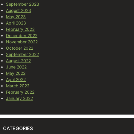
September 2023
August 2023
May 2023
April 2023
February 2023
December 2022
November 2022
October 2022
September 2022
August 2022
June 2022
May 2022
April 2022
March 2022
February 2022
January 2022
CATEGORIES