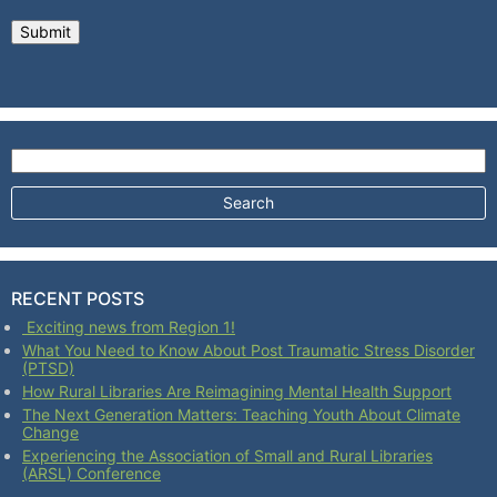
Search for:
RECENT POSTS
Exciting news from Region 1!
What You Need to Know About Post Traumatic Stress Disorder
(PTSD)
How Rural Libraries Are Reimagining Mental Health Support
The Next Generation Matters: Teaching Youth About Climate
Change
Experiencing the Association of Small and Rural Libraries
(ARSL) Conference