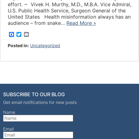
effort. ~ Vivek H. Murthy, M.D., M.B.A. Vice Admiral,
U.S. Public Health Service, Surgeon General of the
United States Health misinformation always has an
audience – from snake…
Read More »
F
T
E
a
w
m
c
i
a
Posted in:
Uncategorized
e
t
i
b
t
l
o
e
o
r
k
SUBSCRIBE TO OUR BLOG
Get email notifications for new posts
Name
Email