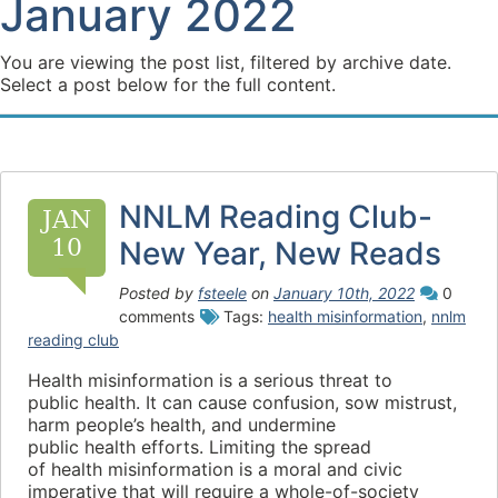
January 2022
You are viewing the post list, filtered by archive date.
Select a post below for the full content.
NNLM Reading Club-
JAN
10
New Year, New Reads
Posted by
fsteele
on
January 10th, 2022
0
comments
Tags:
health misinformation
,
nnlm
reading club
Health misinformation is a serious threat to
public health. It can cause confusion, sow mistrust,
harm people’s health, and undermine
public health efforts. Limiting the spread
of health misinformation is a moral and civic
imperative that will require a whole-of-society