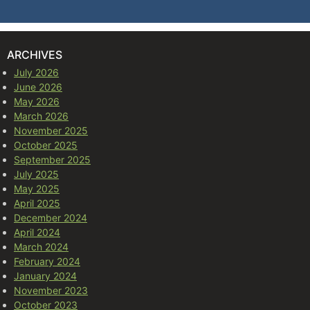
ARCHIVES
July 2026
June 2026
May 2026
March 2026
November 2025
October 2025
September 2025
July 2025
May 2025
April 2025
December 2024
April 2024
March 2024
February 2024
January 2024
November 2023
October 2023