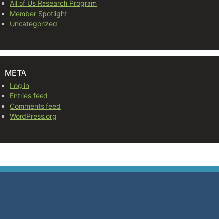
All of Us Research Program
Member Spotlight
Uncategorized
META
Log in
Entries feed
Comments feed
WordPress.org