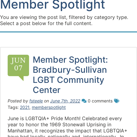
Member Spotlight
You are viewing the post list, filtered by category type.
Select a post below for the full content.
Member Spotlight:
JUN
07
Bradbury-Sullivan
LGBT Community
Center
Posted by
fsteele
on
June 7th, 2022
0 comments
Tags:
2021
,
memberspotlight
June is LGBTQIA+ Pride Month! Celebrated every
year to honor the 1969 Stonewall Uprising in
Manhattan, it recognizes the impact that LGBTQIA+
have had locally, nationally and internationally. In