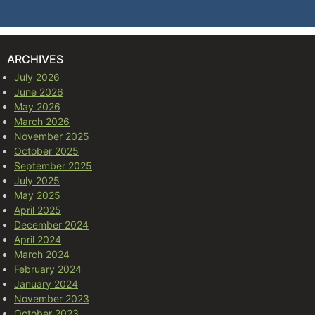
ARCHIVES
July 2026
June 2026
May 2026
March 2026
November 2025
October 2025
September 2025
July 2025
May 2025
April 2025
December 2024
April 2024
March 2024
February 2024
January 2024
November 2023
October 2023