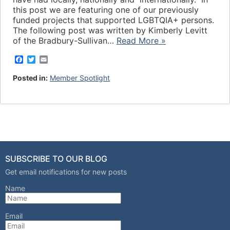
this post we are featuring one of our previously
funded projects that supported LGBTQIA+ persons.
The following post was written by Kimberly Levitt
of the Bradbury-Sullivan…
Read More »
F
T
E
a
w
m
c
i
a
Posted in:
Member Spotlight
e
t
i
b
t
l
o
e
o
r
k
SUBSCRIBE TO OUR BLOG
Get email notifications for new posts
Name
Email