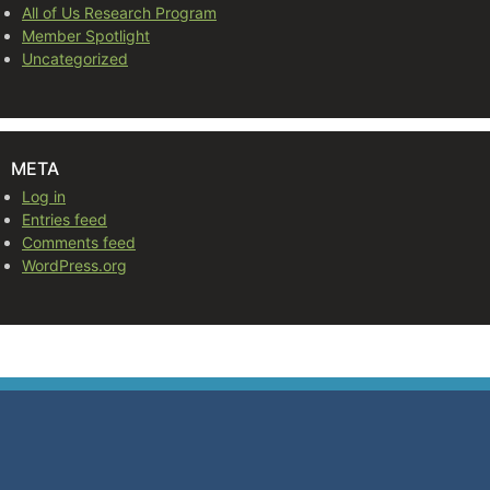
All of Us Research Program
Member Spotlight
Uncategorized
META
Log in
Entries feed
Comments feed
WordPress.org