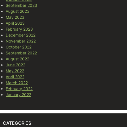
September 2023
August 2023
May 2023
April 2023
February 2023
December 2022
November 2022
October 2022
September 2022
August 2022
June 2022
May 2022
April 2022
March 2022
February 2022
January 2022
CATEGORIES