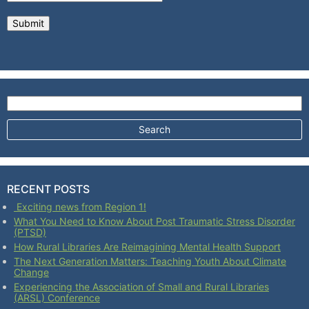
Search for:
RECENT POSTS
Exciting news from Region 1!
What You Need to Know About Post Traumatic Stress Disorder
(PTSD)
How Rural Libraries Are Reimagining Mental Health Support
The Next Generation Matters: Teaching Youth About Climate
Change
Experiencing the Association of Small and Rural Libraries
(ARSL) Conference