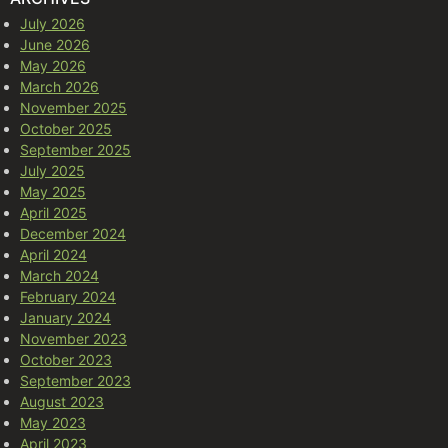
July 2026
June 2026
May 2026
March 2026
November 2025
October 2025
September 2025
July 2025
May 2025
April 2025
December 2024
April 2024
March 2024
February 2024
January 2024
November 2023
October 2023
September 2023
August 2023
May 2023
April 2023