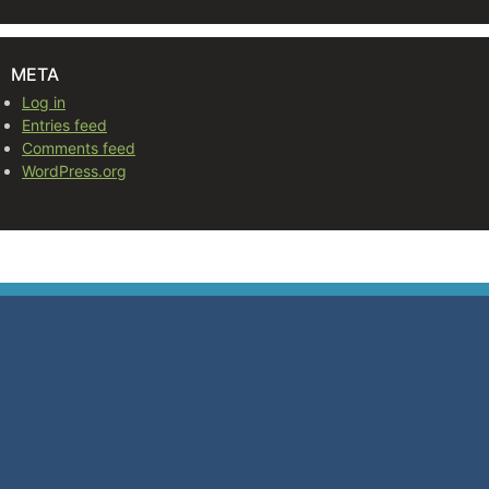
META
Log in
Entries feed
Comments feed
WordPress.org