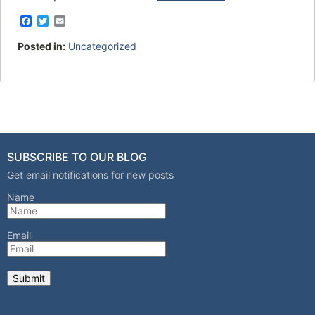
F
T
E
a
w
m
c
i
a
Posted in:
Uncategorized
e
t
i
b
t
l
o
e
o
r
k
SUBSCRIBE TO OUR BLOG
Get email notifications for new posts
Name
Email