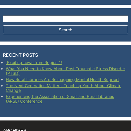
Search for:
RECENT POSTS
Exciting news from Region 1!
What You Need to Know About Post Traumatic Stress Disorder
(PTSD)
How Rural Libraries Are Reimagining Mental Health Support
The Next Generation Matters: Teaching Youth About Climate
Change
Experiencing the Association of Small and Rural Libraries
(ARSL) Conference
ARCHIVES