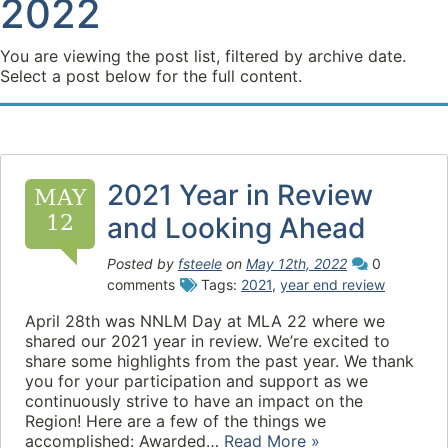
2022
You are viewing the post list, filtered by archive date.
Select a post below for the full content.
2021 Year in Review
MAY
12
and Looking Ahead
Posted by
fsteele
on
May 12th, 2022
0
comments
Tags:
2021
,
year end review
April 28th was NNLM Day at MLA 22 where we
shared our 2021 year in review. We’re excited to
share some highlights from the past year. We thank
you for your participation and support as we
continuously strive to have an impact on the
Region! Here are a few of the things we
accomplished: Awarded…
Read More »