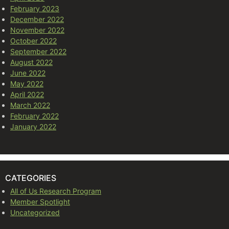
February 2023
December 2022
November 2022
October 2022
September 2022
August 2022
June 2022
May 2022
April 2022
March 2022
February 2022
January 2022
CATEGORIES
All of Us Research Program
Member Spotlight
Uncategorized