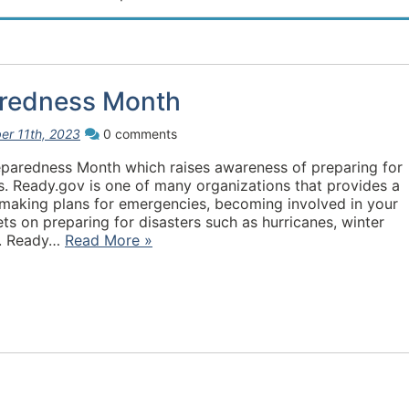
aredness Month
er 11th, 2023
0 comments
eparedness Month which raises awareness of preparing for
. Ready.gov is one of many organizations that provides a
 making plans for emergencies, becoming involved in your
ts on preparing for disasters such as hurricanes, winter
tc. Ready…
Read More »