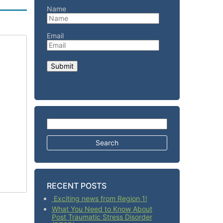
Name
Email
Search for:
RECENT POSTS
Exciting news from Region 1!
What You Need to Know About
Post Traumatic Stress Disorder