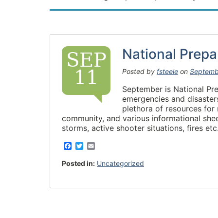
National Prep
SEP
11
Posted by
fsteele
on
Septemb
September is National Pr
emergencies and disasters
plethora of resources for
community, and various informational shee
storms, active shooter situations, fires e
F
T
E
a
w
m
c
i
a
Posted in:
Uncategorized
e
t
i
b
t
l
o
e
o
r
k