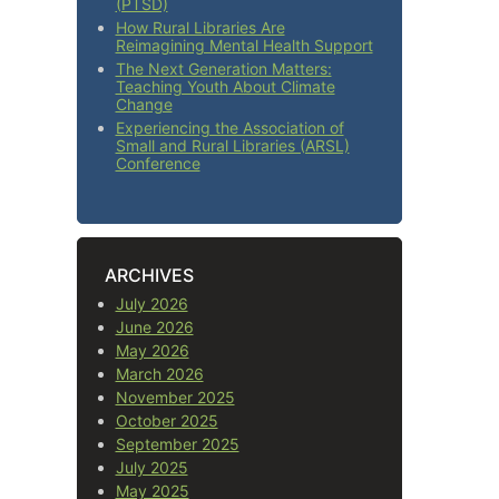
(PTSD)
How Rural Libraries Are
Reimagining Mental Health Support
The Next Generation Matters:
Teaching Youth About Climate
Change
Experiencing the Association of
Small and Rural Libraries (ARSL)
Conference
ARCHIVES
July 2026
June 2026
May 2026
March 2026
November 2025
October 2025
September 2025
July 2025
May 2025