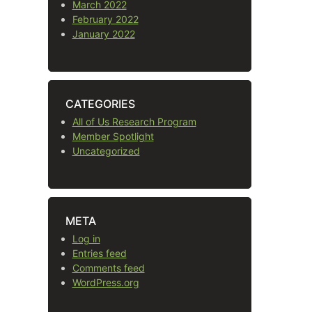
March 2022
February 2022
January 2022
CATEGORIES
All of Us Research Program
Member Spotlight
Uncategorized
META
Log in
Entries feed
Comments feed
WordPress.org