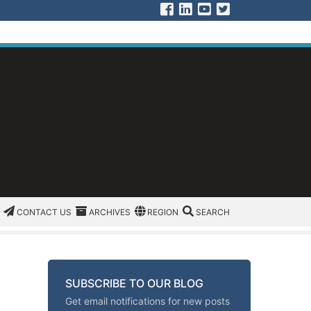
Visit us on Facebook
Visit us on Linked In
Visit us on YouTu
Visit us on Twit
CATEGORIES
CONTACT US
ARCHIVES
REGION/OFFICE
SEARCH
CONTACT US
ARCHIVES
REGION
SEARCH
SUBSCRIBE TO OUR BLOG
Get email notifications for new posts