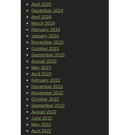
April 2025
December 2024
April 2024
March 2024
February 2024
January 2024
November 2023
October 2023
September 2023
August 2023
May 2023
April 2023
February 2023
December 2022
November 2022
October 2022
September 2022
August 2022
June 2022
May 2022
April 2022