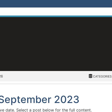
CATEGORIES
26
CATEGORIES
: September 2023
ive date. Select a post below for the full content.