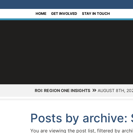
[Skip to Content]
HOME
GET INVOLVED
STAY IN TOUCH
ROI: REGION ONE INSIGHTS
AUGUST 8TH, 20
Posts by archive
You are viewing the post list, filtered by arch