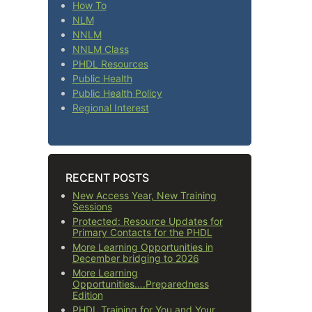
How To
NLM
NNLM
NNLM Class
PHDL Resources
Public Health
Public Health Policy
Regional Interest
RECENT POSTS
New Access Year, New Training
Sessions
Protected: Resource Updates for
Primary Contacts for the PHDL
More Learning Opportunities in
December bridging to 2026
More Learning
Opportunities….Preparedness
Edition
PHDL Training for You and Your