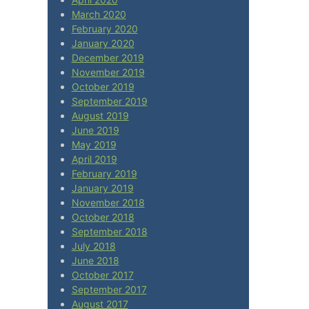
March 2020
February 2020
January 2020
December 2019
November 2019
October 2019
September 2019
August 2019
June 2019
May 2019
April 2019
February 2019
January 2019
November 2018
October 2018
September 2018
July 2018
June 2018
October 2017
September 2017
August 2017