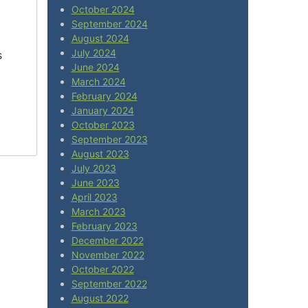
October 2024
September 2024
August 2024
July 2024
s
June 2024
March 2024
February 2024
January 2024
October 2023
September 2023
August 2023
July 2023
June 2023
April 2023
March 2023
February 2023
December 2022
November 2022
October 2022
September 2022
August 2022