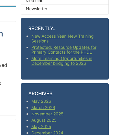
Medicine
Newsletter
RECENTLY…
n
New Access Year, New Training
Sessions
Protected: Resource Updates for
Primary Contacts for the PHDL
More Learning Opportunities in
December bridging to 2026
rved
o
ARCHIVES
May 2026
March 2026
November 2025
August 2025
May 2025
December 2024