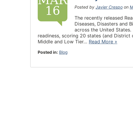
MAR
16
Posted by
Javier Crespo
on
M
The recently released Rea
Diseases, Disasters and 
across the United States.
readiness, scoring 20 states (and District
Middle and Low Tier…
Read More »
Posted in:
Blog