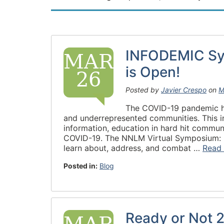
INFODEMIC Sym
MAR
is Open!
26
Posted by
Javier Crespo
on
M
The COVID-19 pandemic hig
and underrepresented communities. This i
information, education in hard hit communi
COVID-19. The NNLM Virtual Symposium: R
learn about, address, and combat …
Read
Posted in:
Blog
Ready or Not 2