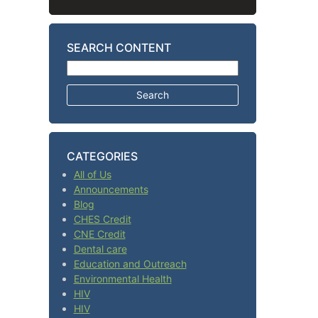
SEARCH CONTENT
Search for:
CATEGORIES
All of Us
Announcements
Blog
CHES Credit
CNE Credit
Dental care
Education and Outreach
Environmental Health
HIV
HIV