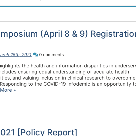
posium (April 8 & 9) Registratio
arch 26th, 2021
0 comments
hlights the health and information disparities in underse
ncludes ensuring equal understanding of accurate health
ties, and valuing inclusion in clinical research to overcome
esponding to the COVID-19 Infodemic is an opportunity t
 More »
021 [Policy Report]