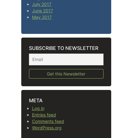
July 2017
June 2017
May 2017
SUBSCRIBE TO NEWSLETTER
META
Log in
Entries feed
Comments feed
WordPress.org