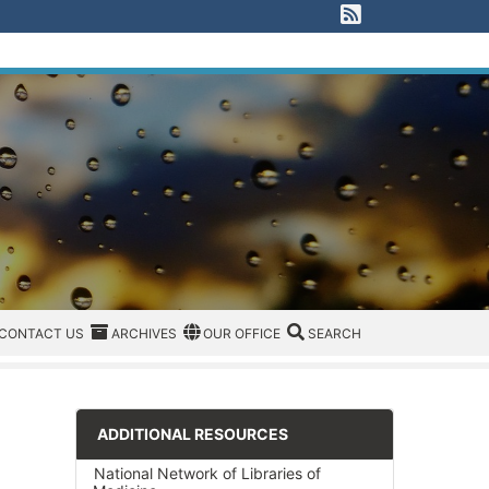
View our RSS F
EGORIES
CONTACT US
ARCHIVES
REGION/OFFICE
SEARCH
CONTACT US
ARCHIVES
OUR OFFICE
SEARCH
ADDITIONAL RESOURCES
National Network of Libraries of