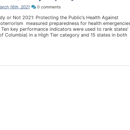
arch 16th, 2021
0 comments
dy or Not 2021: Protecting the Public’s Health Against
Bioterrorism measured preparedness for health emergencie
 Ten key performance indicators were used to rank states’
 of Columbia) in a High Tier category and 15 states in both