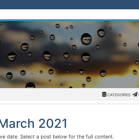
CATEGORIES
CAT
CATEGORIES
 March 2021
ive date. Select a post below for the full content.