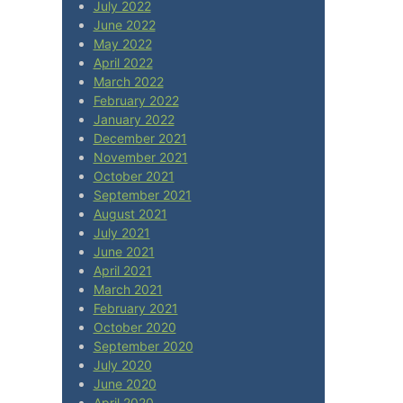
July 2022
June 2022
May 2022
April 2022
March 2022
February 2022
January 2022
December 2021
November 2021
October 2021
September 2021
August 2021
July 2021
June 2021
April 2021
March 2021
February 2021
October 2020
September 2020
July 2020
June 2020
April 2020