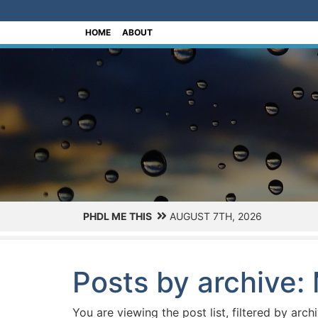
[Skip to Content]
HOME
ABOUT
PHDL ME THIS
AUGUST 7TH, 2026
Posts by archive:
You are viewing the post list, filtered by arch