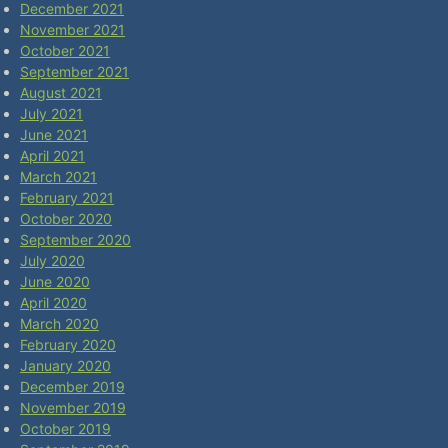
December 2021
November 2021
October 2021
September 2021
August 2021
July 2021
June 2021
April 2021
March 2021
February 2021
October 2020
September 2020
July 2020
June 2020
April 2020
March 2020
February 2020
January 2020
December 2019
November 2019
October 2019