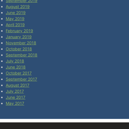
September 2019
August 2019
June 2019
May 2019
April 2019
February 2019
January 2019
November 2018
October 2018
September 2018
July 2018
June 2018
October 2017
September 2017
August 2017
July 2017
June 2017
May 2017