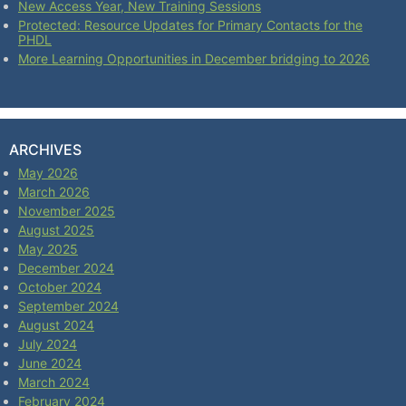
New Access Year, New Training Sessions
Protected: Resource Updates for Primary Contacts for the
PHDL
More Learning Opportunities in December bridging to 2026
ARCHIVES
May 2026
March 2026
November 2025
August 2025
May 2025
December 2024
October 2024
September 2024
August 2024
July 2024
June 2024
March 2024
February 2024