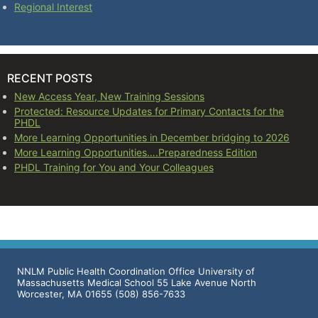
Regional Interest
RECENT POSTS
New Access Year, New Training Sessions
Protected: Resource Updates for Primary Contacts for the
PHDL
More Learning Opportunities in December bridging to 2026
More Learning Opportunities….Preparedness Edition
PHDL Training for You and Your Colleagues
NNLM Public Health Coordination Office University of
Massachusetts Medical School 55 Lake Avenue North
Worcester, MA 01655 (508) 856-7633