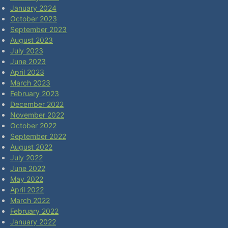
January 2024
October 2023
September 2023
August 2023
July 2023
June 2023
April 2023
March 2023
February 2023
December 2022
November 2022
October 2022
September 2022
August 2022
July 2022
June 2022
May 2022
April 2022
March 2022
February 2022
January 2022