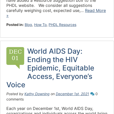
have added a Resource Suggestion box to the
PHDL website. We consider all suggestions
carefully weighing cost, expected use,…
Read More
»
Posted in:
Blog
,
How To
,
PHDL Resources
World AIDS Day:
DEC
01
Ending the HIV
Epidemic, Equitable
Access, Everyone’s
Voice
Posted by
Kathy Downing
on
December 1st, 2021
0
comments
Each year on December 1st, World AIDS Day,
organizations and individuals across the world bring