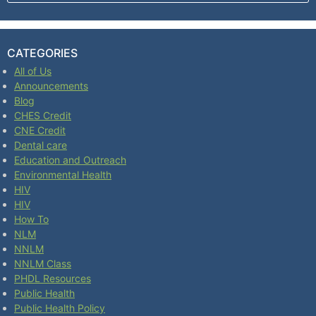
CATEGORIES
All of Us
Announcements
Blog
CHES Credit
CNE Credit
Dental care
Education and Outreach
Environmental Health
HIV
HIV
How To
NLM
NNLM
NNLM Class
PHDL Resources
Public Health
Public Health Policy