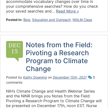
accommodate vocabulary changes over time in
your comprehensive searches? How do you check
your saved searches and…
Read More »
Posted in:
Blog
,
Education and Outreach
,
NNLM Class
Notes from the Field:
DEC
15
Pivoting a Research
Program to Climate
Change
Posted by
Kathy Downing
on
December 15th, 2021
0
comments
NIH’s Climate Change and Health Webinar Series
and the NINR brings you Notes from the Field:
Pivoting a Research Program to Climate Change will
be presented on December 17th, noon EST. Nurse