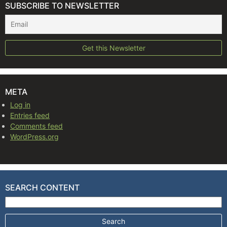
SUBSCRIBE TO NEWSLETTER
META
Log in
Entries feed
Comments feed
WordPress.org
SEARCH CONTENT
Search for: