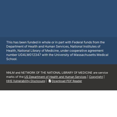
This has been funded in whole or in part with Federal funds from the
Department of Health and Human Services, National Institutes of
Health, National Library of Medicine, under cooperative agreement
number UG4LM012347 with the University of Massachusetts Medical
School.
NNLM and NETWORK OF THE NATIONAL LIBRARY OF MEDICINE are service
marks of the
US Department of Health and Human Services
|
Copyright
|
HHS Vulnerability Disclosure
|
Download PDF Reader