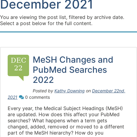
December 2021
You are viewing the post list, filtered by archive date.
Select a post below for the full content.
MeSH Changes and
DEC
22
PubMed Searches
2022
Posted by
Kathy Downing
on
December 22nd,
2021
0 comments
Every year, the Medical Subject Headings (MeSH)
are updated. How does this affect your PubMed
searches? What happens when a term gets
changed, added, removed or moved to a different
part of the MeSH hierarchy? How do you