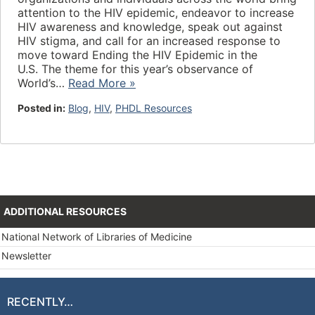
attention to the HIV epidemic, endeavor to increase
HIV awareness and knowledge, speak out against
HIV stigma, and call for an increased response to
move toward Ending the HIV Epidemic in the
U.S. The theme for this year’s observance of
World’s…
Read More »
Posted in:
Blog
,
HIV
,
PHDL Resources
ADDITIONAL RESOURCES
National Network of Libraries of Medicine
Newsletter
RECENTLY…