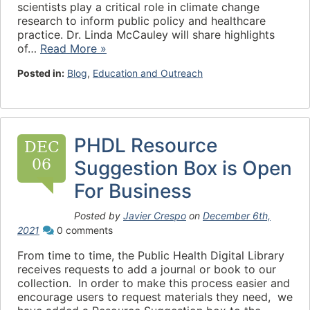
scientists play a critical role in climate change
research to inform public policy and healthcare
practice. Dr. Linda McCauley will share highlights
of…
Read More »
Posted in:
Blog
,
Education and Outreach
PHDL Resource
DEC
06
Suggestion Box is Open
For Business
Posted by
Javier Crespo
on
December 6th,
2021
0 comments
From time to time, the Public Health Digital Library
receives requests to add a journal or book to our
collection. In order to make this process easier and
encourage users to request materials they need, we