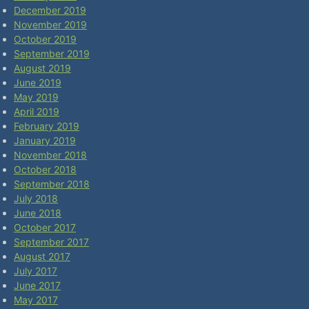
December 2019
November 2019
October 2019
September 2019
August 2019
June 2019
May 2019
April 2019
February 2019
January 2019
November 2018
October 2018
September 2018
July 2018
June 2018
October 2017
September 2017
August 2017
July 2017
June 2017
May 2017