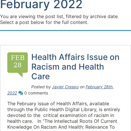
February 2022
You are viewing the post list, filtered by archive date.
Select a post below for the full content.
Health Affairs Issue on
FEB
28
Racism and Health
Care
Posted by
Javier Crespo
on
February 28th,
2022
0 comments
The February issue of Health Affairs, available
through the Public Health Digital Library, is entirely
devoted to the critical examination of racism in
health care. In “The Intellectual Roots Of Current
Knowledge On Racism And Health: Relevance To