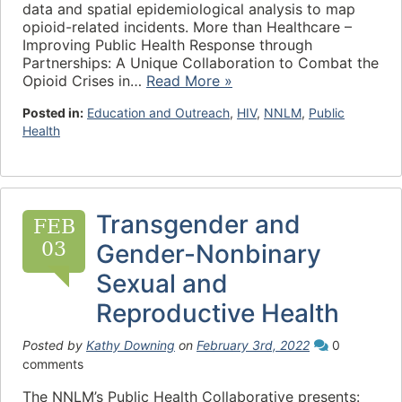
data and spatial epidemiological analysis to map
opioid-related incidents. More than Healthcare –
Improving Public Health Response through
Partnerships: A Unique Collaboration to Combat the
Opioid Crises in…
Read More »
Posted in:
Education and Outreach
,
HIV
,
NNLM
,
Public
Health
Transgender and
FEB
03
Gender-Nonbinary
Sexual and
Reproductive Health
Posted by
Kathy Downing
on
February 3rd, 2022
0
comments
The NNLM’s Public Health Collaborative presents: