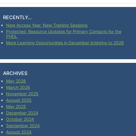
RECENTLY…
New Access Year, New Training Sessions
Protected: Resource Updates for Primary Contacts for the
PHDL
More Learning Opportunities in December bridging to 2026
ARCHIVES
May 2026
March 2026
November 2025
August 2025
May 2025
December 2024
October 2024
September 2024
August 2024