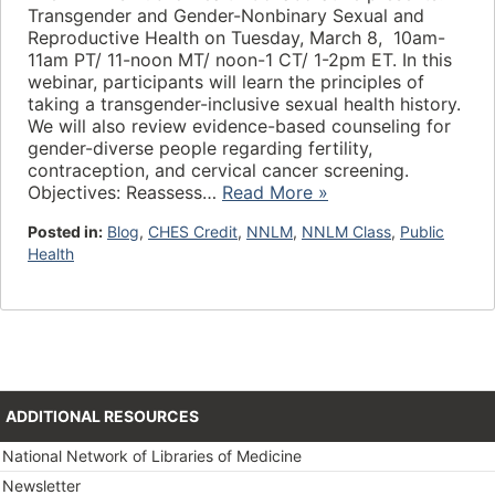
Transgender and Gender-Nonbinary Sexual and
Reproductive Health on Tuesday, March 8, 10am-
11am PT/ 11-noon MT/ noon-1 CT/ 1-2pm ET. In this
webinar, participants will learn the principles of
taking a transgender-inclusive sexual health history.
We will also review evidence-based counseling for
gender-diverse people regarding fertility,
contraception, and cervical cancer screening.
Objectives: Reassess…
Read More »
Posted in:
Blog
,
CHES Credit
,
NNLM
,
NNLM Class
,
Public
Health
ADDITIONAL RESOURCES
National Network of Libraries of Medicine
Newsletter