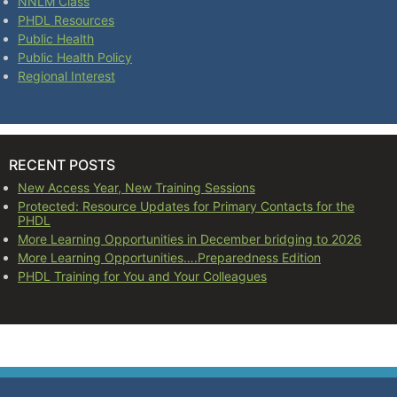
NNLM Class
PHDL Resources
Public Health
Public Health Policy
Regional Interest
RECENT POSTS
New Access Year, New Training Sessions
Protected: Resource Updates for Primary Contacts for the
PHDL
More Learning Opportunities in December bridging to 2026
More Learning Opportunities….Preparedness Edition
PHDL Training for You and Your Colleagues