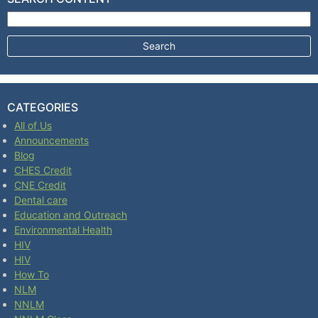
Search for:
CATEGORIES
All of Us
Announcements
Blog
CHES Credit
CNE Credit
Dental care
Education and Outreach
Environmental Health
HIV
HIV
How To
NLM
NNLM