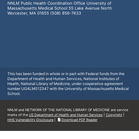
NNLM Public Health Coordination Office University of
Massachusetts Medical School 55 Lake Avenue North
Worcester, MA 01655 (508) 856-7633
This has been funded in whole or in part with Federal funds from the
Department of Health and Human Services, National Institutes of
Health, National Library of Medicine, under cooperative agreement
number UG4LM012347 with the University of Massachusetts Medical
School.
NNLM and NETWORK OF THE NATIONAL LIBRARY OF MEDICINE are service
marks of the
US Department of Health and Human Services
|
Copyright
|
HHS Vulnerability Disclosure
|
Download PDF Reader