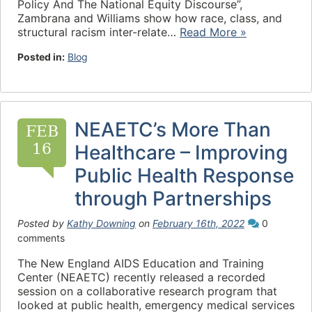
Policy And The National Equity Discourse”,
Zambrana and Williams show how race, class, and
structural racism inter-relate…
Read More »
Posted in:
Blog
NEAETC’s More Than
FEB
16
Healthcare – Improving
Public Health Response
through Partnerships
Posted by
Kathy Downing
on
February 16th, 2022
0
comments
The New England AIDS Education and Training
Center (NEAETC) recently released a recorded
session on a collaborative research program that
looked at public health, emergency medical services