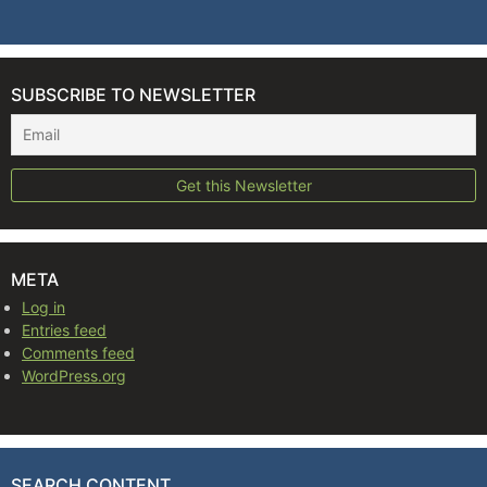
SUBSCRIBE TO NEWSLETTER
META
Log in
Entries feed
Comments feed
WordPress.org
SEARCH CONTENT