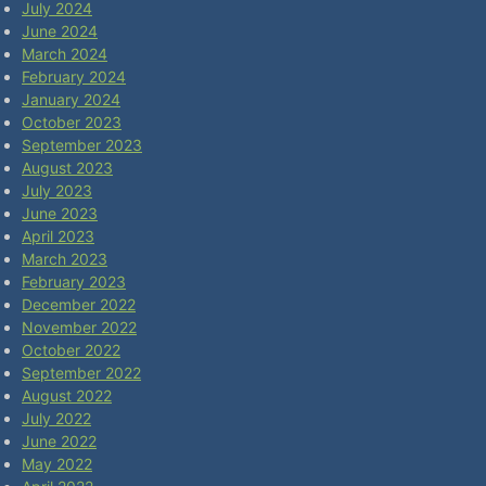
July 2024
June 2024
March 2024
February 2024
January 2024
October 2023
September 2023
August 2023
July 2023
June 2023
April 2023
March 2023
February 2023
December 2022
November 2022
October 2022
September 2022
August 2022
July 2022
June 2022
May 2022