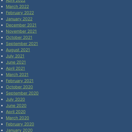
April 2022
March 2022
February 2022
January 2022
December 2021
November 2021
October 2021
September 2021
August 2021
July 2021
June 2021
April 2021
March 2021
February 2021
October 2020
September 2020
July 2020
June 2020
April 2020
March 2020
February 2020
January 2020