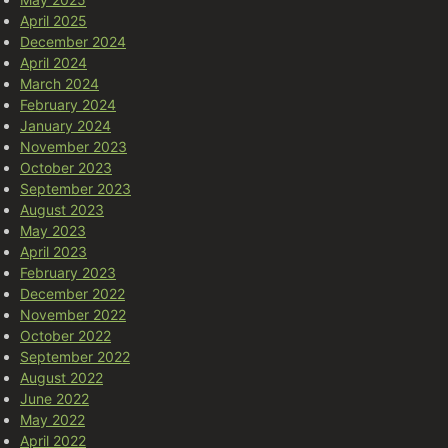
April 2025
December 2024
April 2024
March 2024
February 2024
January 2024
November 2023
October 2023
September 2023
August 2023
May 2023
April 2023
February 2023
December 2022
November 2022
October 2022
September 2022
August 2022
June 2022
May 2022
April 2022