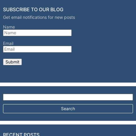
SUBSCRIBE TO OUR BLOG
Get email notifications for new posts
Name
Email
Search for:
RECENT POSTS