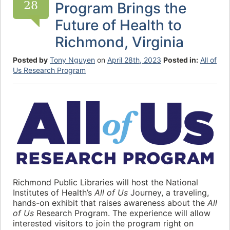
28
Program Brings the
Future of Health to
Richmond, Virginia
Posted by
Tony Nguyen
on
April 28th, 2023
Posted in:
All of
Us Research Program
Richmond Public Libraries will host the National
Institutes of Health’s
All of Us
Journey, a traveling,
hands-on exhibit that raises awareness about the
All
of Us
Research Program. The experience will allow
interested visitors to join the program right on