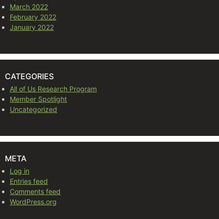
March 2022
February 2022
January 2022
CATEGORIES
All of Us Research Program
Member Spotlight
Uncategorized
META
Log in
Entries feed
Comments feed
WordPress.org