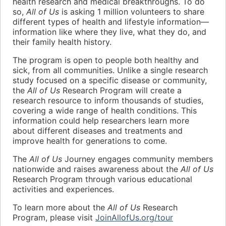
health research and medical breakthroughs. To do
so,
All of Us
is asking 1 million volunteers to share
different types of health and lifestyle information—
information like where they live, what they do, and
their family health history.
The program is open to people both healthy and
sick, from all communities. Unlike a single research
study focused on a specific disease or community,
the
All of Us
Research Program will create a
research resource to inform thousands of studies,
covering a wide range of health conditions. This
information could help researchers learn more
about different diseases and treatments and
improve health for generations to come.
The
All of Us
Journey engages community members
nationwide and raises awareness about the
All of Us
Research Program through various educational
activities and experiences.
To learn more about the
All of Us
Research
Program, please visit
JoinAllofUs.org/tour