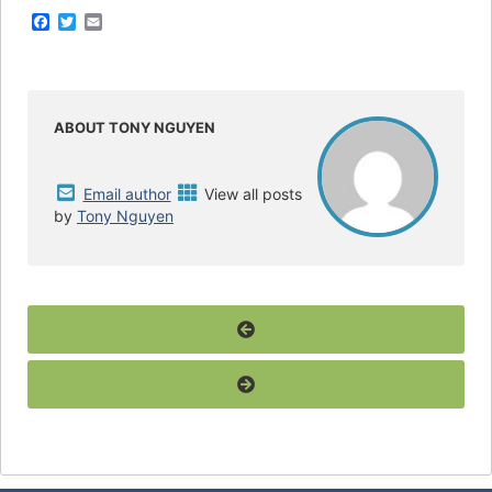
F
T
E
a
w
m
c
i
a
e
t
i
b
t
l
o
e
o
r
ABOUT TONY NGUYEN
k
Email author
View all posts
by
Tony Nguyen