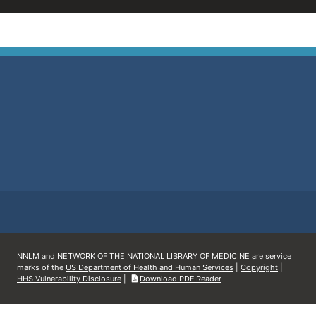
NNLM and NETWORK OF THE NATIONAL LIBRARY OF MEDICINE are service
marks of the
US Department of Health and Human Services
|
Copyright
|
HHS Vulnerability Disclosure
|
Download PDF Reader