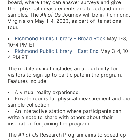
board, where they can answer surveys and give
their physical measurements and blood and urine
samples. The
All of Us
Journey will be in Richmond,
Virginia on May 1-4, 2023, as part of its national
tour.
Richmond Public Library – Broad Rock
May 1-3,
10-4 PM ET
Richmond Public Library – East End
May 3-4, 10-
4 PM ET
The mobile exhibit includes an opportunity for
visitors to sign up to participate in the program.
Features include:
A virtual reality experience.
Private rooms for physical measurement and bio
sample collection
An interactive station where participants can
write a note to share with others about their
inspiration for joining the program.
The
All of Us
Research Program aims to speed up