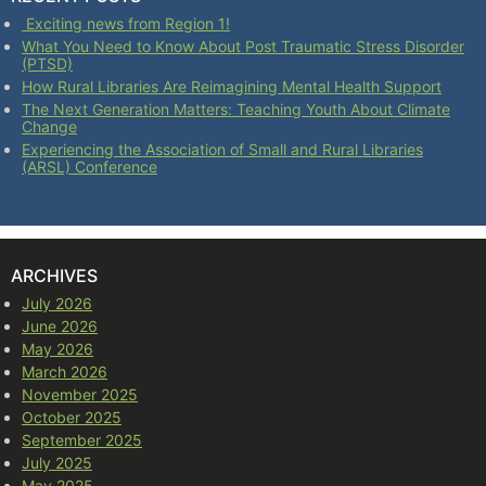
Exciting news from Region 1!
What You Need to Know About Post Traumatic Stress Disorder
(PTSD)
How Rural Libraries Are Reimagining Mental Health Support
The Next Generation Matters: Teaching Youth About Climate
Change
Experiencing the Association of Small and Rural Libraries
(ARSL) Conference
ARCHIVES
July 2026
June 2026
May 2026
March 2026
November 2025
October 2025
September 2025
July 2025
May 2025