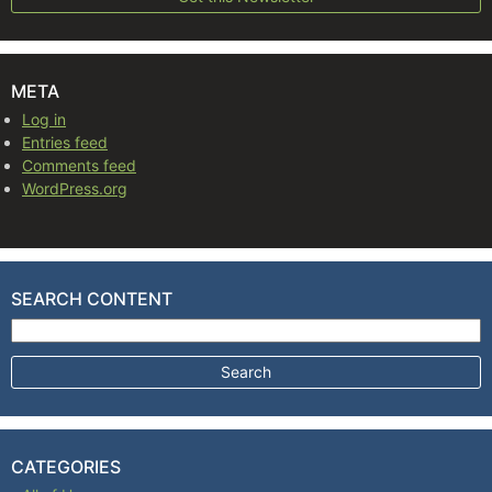
META
Log in
Entries feed
Comments feed
WordPress.org
SEARCH CONTENT
Search for:
CATEGORIES