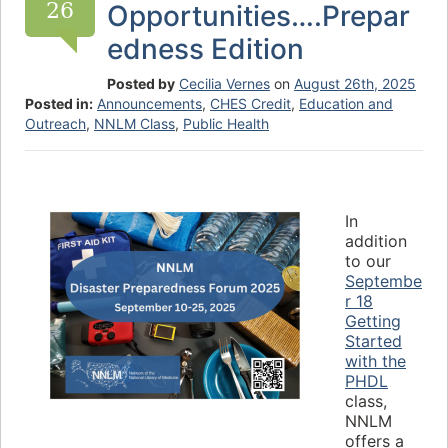
26
Opportunities….Prepar
edness Edition
Posted by
Cecilia Vernes
on
August 26th, 2025
Posted in:
Announcements
,
CHES Credit
,
Education and
Outreach
,
NNLM Class
,
Public Health
In
addition
to our
Septembe
r 18
Getting
Started
with the
PHDL
class,
NNLM
offers a