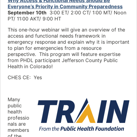
Why Access & Functional Needs Should Be
Everyone’s Priority in Community Preparedness
September 10th
3:00 ET/ 2:00 CT/
1:00 MT/ Noon
PT/
11:00 AKT/ 9:00 HT
This one-hour webinar will give an overview of the
access and functional needs framework in
emergency response and explain why it is important
to plan for emergencies from a resource
perspective. This program will feature expertise
from PHDL participant Jefferson County Public
Health in Colorado!
CHES CE: Yes
Many
public
health
professio
nals are
members
of the