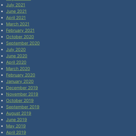
July 2021
June 2021
April 2021
March 2021
February 2021
October 2020
September 2020
July 2020
June 2020
April 2020
March 2020
February 2020
January 2020
December 2019
November 2019
October 2019
September 2019
August 2019
June 2019
May 2019
April 2019