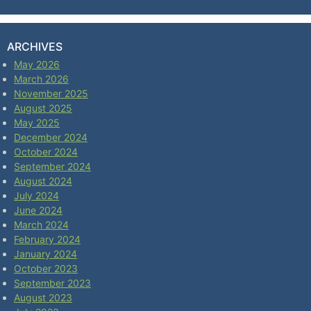
ARCHIVES
May 2026
March 2026
November 2025
August 2025
May 2025
December 2024
October 2024
September 2024
August 2024
July 2024
June 2024
March 2024
February 2024
January 2024
October 2023
September 2023
August 2023