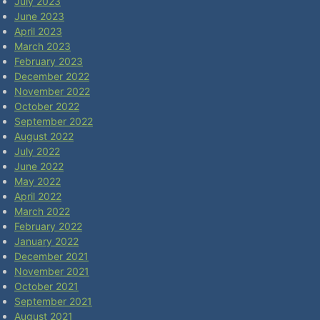
July 2023
June 2023
April 2023
March 2023
February 2023
December 2022
November 2022
October 2022
September 2022
August 2022
July 2022
June 2022
May 2022
April 2022
March 2022
February 2022
January 2022
December 2021
November 2021
October 2021
September 2021
August 2021