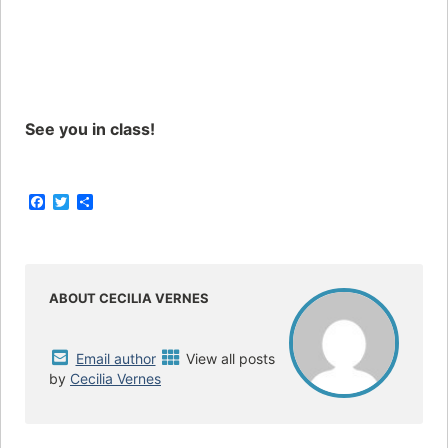
See you in class!
F
T
S
a
w
h
c
i
a
e
t
r
b
t
e
o
e
o
r
ABOUT CECILIA VERNES
k
Email author
View all posts
by
Cecilia Vernes