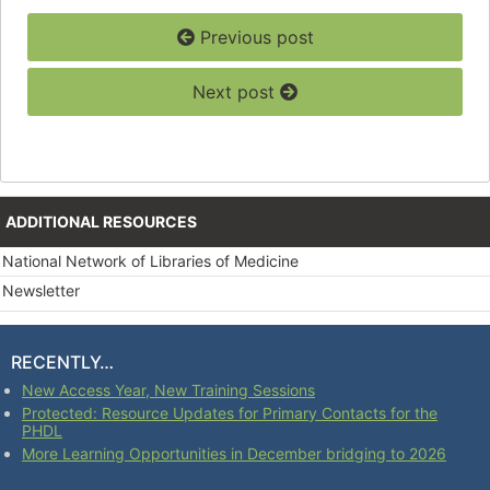
Previous post
Next post
ADDITIONAL RESOURCES
National Network of Libraries of Medicine
Newsletter
RECENTLY…
New Access Year, New Training Sessions
Protected: Resource Updates for Primary Contacts for the
PHDL
More Learning Opportunities in December bridging to 2026