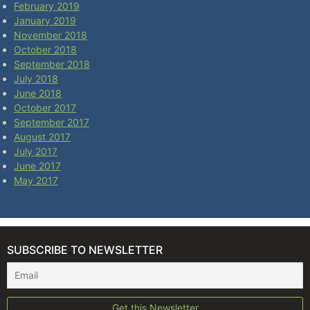
February 2019
January 2019
November 2018
October 2018
September 2018
July 2018
June 2018
October 2017
September 2017
August 2017
July 2017
June 2017
May 2017
SUBSCRIBE TO NEWSLETTER