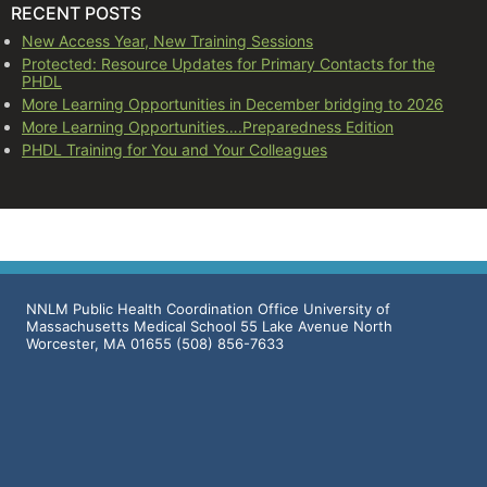
RECENT POSTS
New Access Year, New Training Sessions
Protected: Resource Updates for Primary Contacts for the
PHDL
More Learning Opportunities in December bridging to 2026
More Learning Opportunities….Preparedness Edition
PHDL Training for You and Your Colleagues
NNLM Public Health Coordination Office University of
Massachusetts Medical School 55 Lake Avenue North
Worcester, MA 01655 (508) 856-7633