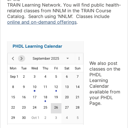
TRAIN Learning Network. You will find public health-
related classes from NNLM in the TRAIN Course
Catalog. Search using ‘NNLM’. Classes include
online and on-demand offerings
.
We also post
classes on the
PHDL
Learning
Calendar
available from
your PHDL
Page.