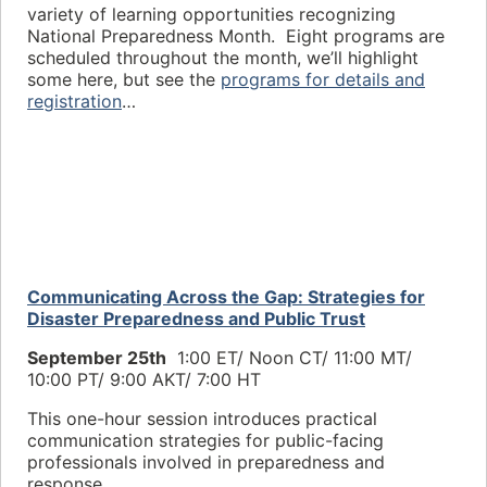
variety of learning opportunities recognizing
National Preparedness Month. Eight programs are
scheduled throughout the month, we’ll highlight
some here, but see the
programs for details and
registration
…
Communicating Across the Gap: Strategies for
Disaster Preparedness and Public Trust
September 25th
1:00 ET/ Noon CT/
11:00 MT/
10:00 PT/ 9
:00 AKT/ 7:00 HT
This one-hour session introduces practical
communication strategies for public-facing
professionals involved in preparedness and
response.