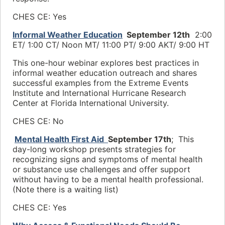
CHES CE: Yes
Informal Weather Education
September 12th
2
:00
ET/ 1:00 CT/ Noon
MT/ 11:00 PT/ 9
:00 AKT/ 9:00 HT
This one-hour webinar explores best practices in
informal weather education outreach and shares
successful examples from the Extreme Events
Institute and International Hurricane Research
Center at Florida International University.
CHES CE: No
Mental Health First Aid
September 17th
; This
day-long workshop presents strategies for
recognizing signs and symptoms of mental health
or substance use challenges and offer support
without having to be a mental health professional.
(Note there is a waiting list)
CHES CE: Yes