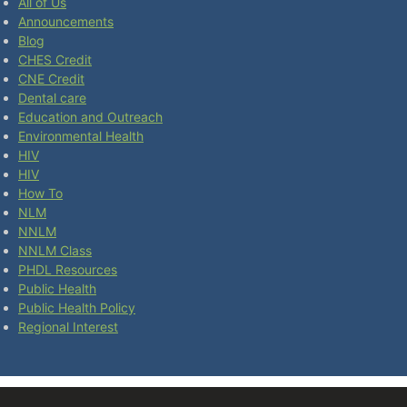
All of Us
Announcements
Blog
CHES Credit
CNE Credit
Dental care
Education and Outreach
Environmental Health
HIV
HIV
How To
NLM
NNLM
NNLM Class
PHDL Resources
Public Health
Public Health Policy
Regional Interest