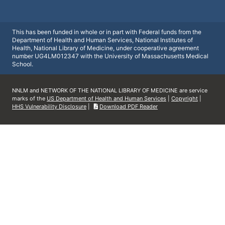
This has been funded in whole or in part with Federal funds from the
Department of Health and Human Services, National Institutes of
Health, National Library of Medicine, under cooperative agreement
number UG4LM012347 with the University of Massachusetts Medical
School.
NNLM and NETWORK OF THE NATIONAL LIBRARY OF MEDICINE are service
marks of the
US Department of Health and Human Services
|
Copyright
|
HHS Vulnerability Disclosure
|
Download PDF Reader