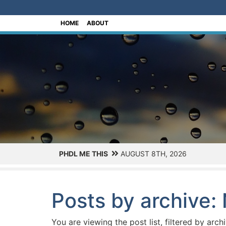
[Skip to Content]
HOME
ABOUT
PHDL ME THIS
AUGUST 8TH, 2026
Posts by archive
You are viewing the post list, filtered by arch