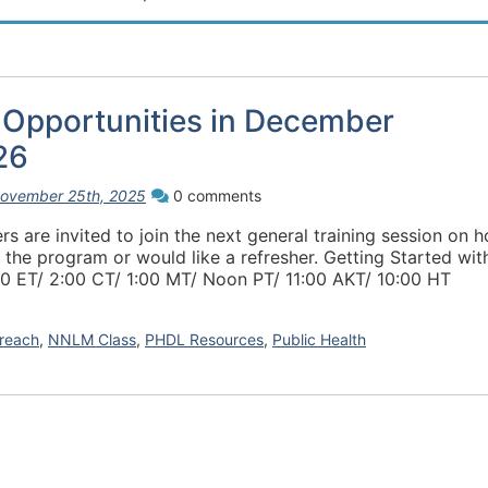
 Opportunities in December
26
ovember 25th, 2025
0 comments
are invited to join the next general training session on 
 the program or would like a refresher. Getting Started wit
0 ET/ 2:00 CT/ 1:00 MT/ Noon PT/ 11:00 AKT/ 10:00 HT
reach
,
NNLM Class
,
PHDL Resources
,
Public Health