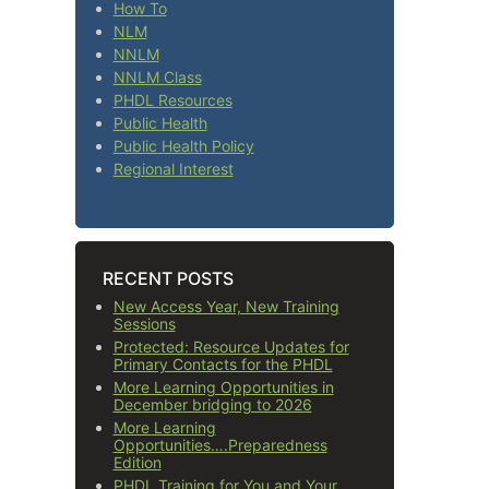
How To
NLM
NNLM
NNLM Class
PHDL Resources
Public Health
Public Health Policy
Regional Interest
RECENT POSTS
New Access Year, New Training
Sessions
Protected: Resource Updates for
Primary Contacts for the PHDL
More Learning Opportunities in
December bridging to 2026
More Learning
Opportunities….Preparedness
Edition
PHDL Training for You and Your