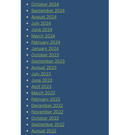
October 2024
September 2024
August 2024
July 2024
June 2024
March 2024
February 2024
January 2024
October 2023
September 2023
August 2023
July 2023
June 2023
April 2023
March 2023
February 2023
December 2022
November 2022
October 2022
September 2022
August 2022