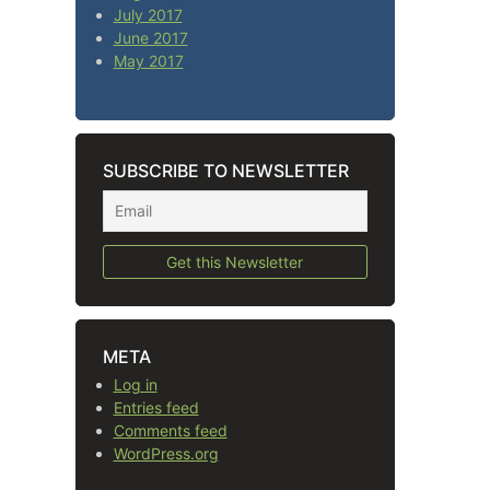
July 2017
June 2017
May 2017
SUBSCRIBE TO NEWSLETTER
META
Log in
Entries feed
Comments feed
WordPress.org