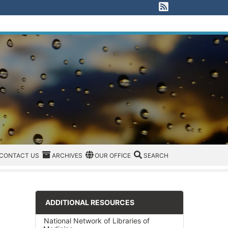
View our RSS F
EGORIES
CONTACT US
ARCHIVES
REGION/OFFICE
SEARCH
CONTACT US
ARCHIVES
OUR OFFICE
SEARCH
ADDITIONAL RESOURCES
National Network of Libraries of