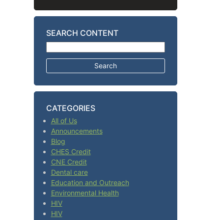
SEARCH CONTENT
Search for:
CATEGORIES
All of Us
Announcements
Blog
CHES Credit
CNE Credit
Dental care
Education and Outreach
Environmental Health
HIV
HIV