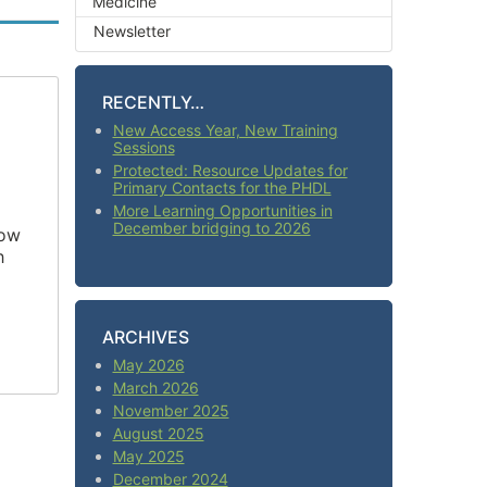
Medicine
Newsletter
RECENTLY…
New Access Year, New Training
Sessions
Protected: Resource Updates for
Primary Contacts for the PHDL
More Learning Opportunities in
December bridging to 2026
how
h
ARCHIVES
May 2026
March 2026
November 2025
August 2025
May 2025
December 2024