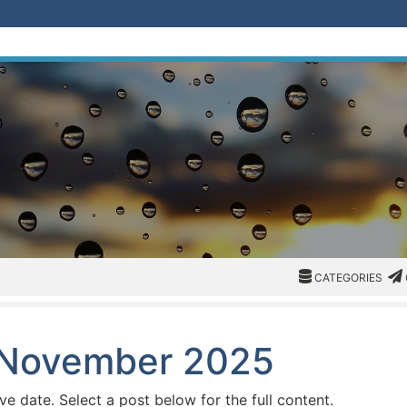
CATEGORIES
CAT
CATEGORIES
: November 2025
ive date. Select a post below for the full content.