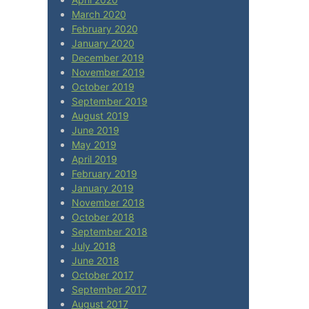
March 2020
February 2020
January 2020
December 2019
November 2019
October 2019
September 2019
August 2019
June 2019
May 2019
April 2019
February 2019
January 2019
November 2018
October 2018
September 2018
July 2018
June 2018
October 2017
September 2017
August 2017