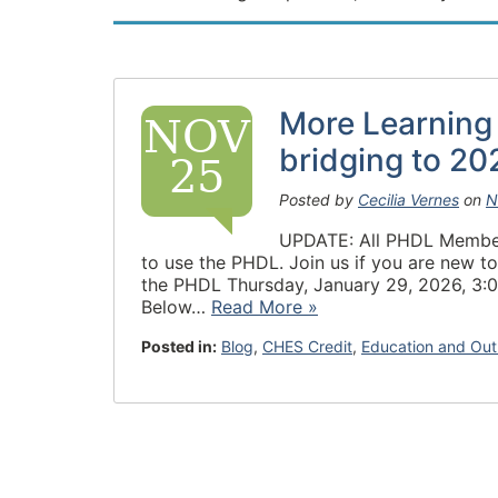
More Learning
NOV
bridging to 20
25
Posted by
Cecilia Vernes
on
N
UPDATE: All PHDL Members 
to use the PHDL. Join us if you are new to
the PHDL Thursday, January 29, 2026, 3:0
Below…
Read More »
Posted in:
Blog
,
CHES Credit
,
Education and Out