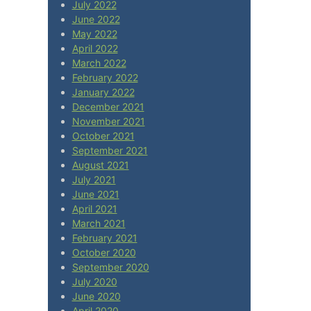
July 2022
June 2022
May 2022
April 2022
March 2022
February 2022
January 2022
December 2021
November 2021
October 2021
September 2021
August 2021
July 2021
June 2021
April 2021
March 2021
February 2021
October 2020
September 2020
July 2020
June 2020
April 2020