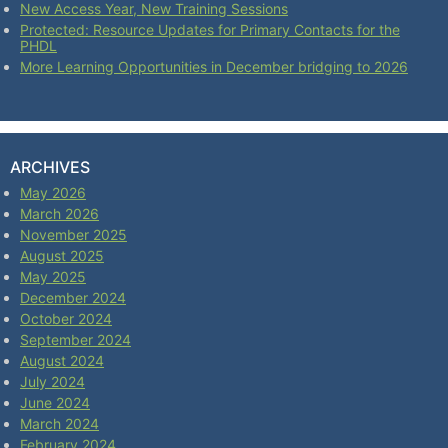
New Access Year, New Training Sessions
Protected: Resource Updates for Primary Contacts for the
PHDL
More Learning Opportunities in December bridging to 2026
ARCHIVES
May 2026
March 2026
November 2025
August 2025
May 2025
December 2024
October 2024
September 2024
August 2024
July 2024
June 2024
March 2024
February 2024