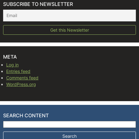
SUBSCRIBE TO NEWSLETTER
META
Log in
Entries feed
Comments feed
WordPress.org
SEARCH CONTENT
Search for: