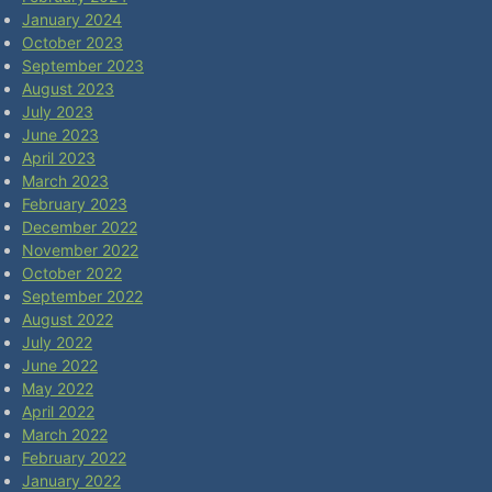
January 2024
October 2023
September 2023
August 2023
July 2023
June 2023
April 2023
March 2023
February 2023
December 2022
November 2022
October 2022
September 2022
August 2022
July 2022
June 2022
May 2022
April 2022
March 2022
February 2022
January 2022