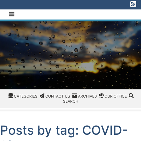
[Skip to Content]
V
Navigate this site
CATEGORIES
CATEGORIES
CONTACT US
ARCHIVES
REGION/OFFICE
SEA
CATEGORIES
CONTACT US
ARCHIVES
OUR OFFICE
SEARCH
Posts by tag: COVID-