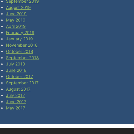
September 2019
August 2019
June 2019
May 2019
April 2019
February 2019
January 2019
November 2018
October 2018
September 2018
July 2018
June 2018
October 2017
September 2017
August 2017
July 2017
June 2017
May 2017