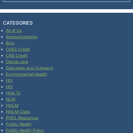
CATEGORIES
All of Us
Announcements
Blog
CHES Credit
CNE Credit
Dental care
Education and Outreach
Environmental Health
HIV
HIV
How To
NLM
NNLM
NNLM Class
PHDL Resources
Public Health
Public Health Policy