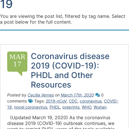
19
You are viewing the post list, filtered by tag name. Select
a post below for the full content.
Coronavirus disease
MAR
17
2019 (COVID-19):
PHDL and Other
Resources
Posted by
Cecilia Vernes
on
March 17th, 2020
0
comments
Tags:
2019-nCoV
,
CDC
,
coronavirus
,
COVID-
19
,
novel coronavirus
,
PHDL
,
preprints
,
WHO
,
Wuhan
(Updated March 19, 2020) As the coronavirus
disease 2019 (COVID-19) outbreak continues, we