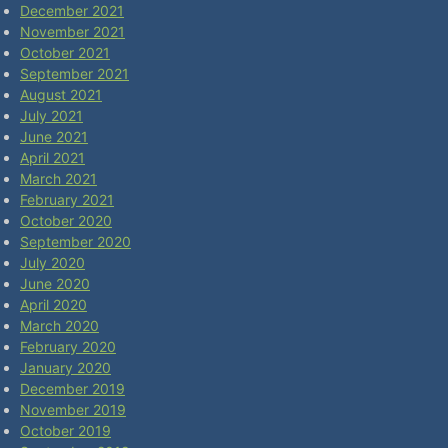
December 2021
November 2021
October 2021
September 2021
August 2021
July 2021
June 2021
April 2021
March 2021
February 2021
October 2020
September 2020
July 2020
June 2020
April 2020
March 2020
February 2020
January 2020
December 2019
November 2019
October 2019