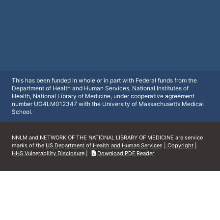
This has been funded in whole or in part with Federal funds from the
Department of Health and Human Services, National Institutes of
Health, National Library of Medicine, under cooperative agreement
number UG4LM012347 with the University of Massachusetts Medical
School.
NNLM and NETWORK OF THE NATIONAL LIBRARY OF MEDICINE are service
marks of the
US Department of Health and Human Services
|
Copyright
|
HHS Vulnerability Disclosure
|
Download PDF Reader