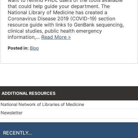
want to remind PHDL users of the tools available
that could help guide your department. The
National Library of Medicine has created a
Coronavirus Disease 2019 (COVID-19) section
resource guide with links to GenBank sequencing,
clinical studies, public health emergency
information,…
Read More »
Posted in:
Blog
ADDITIONAL RESOURCES
National Network of Libraries of Medicine
Newsletter
RECENTLY…