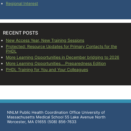
Regional Interest
RECENT POSTS
New Access Year, New Training Sessions
Protected: Resource Updates for Primary Contacts for the
PHDL
More Learning Opportunities in December bridging to 2026
More Learning Opportunities….Preparedness Edition
PHDL Training for You and Your Colleagues
NNLM Public Health Coordination Office University of
Massachusetts Medical School 55 Lake Avenue North
Worcester, MA 01655 (508) 856-7633